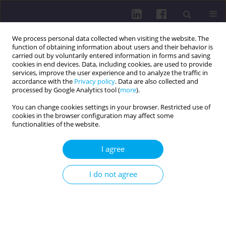
We process personal data collected when visiting the website. The
function of obtaining information about users and their behavior is
carried out by voluntarily entered information in forms and saving
cookies in end devices. Data, including cookies, are used to provide
services, improve the user experience and to analyze the traffic in
accordance with the
Privacy policy
. Data are also collected and
processed by Google Analytics tool (
more
).
You can change cookies settings in your browser. Restricted use of
cookies in the browser configuration may affect some
Author
Patryk Marczykowski
functionalities of the website.
I agree
RESEARCH PAPER
Evaluating the reliability of vastus medialis
I do not agree
thickness measurement using B-mode
ultrasound: a one-week interval study
Maciej Biały
,
Patryk Marczykowski
,
Bartosz Wilczyński
,
Jenny
McConnell