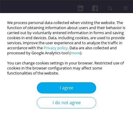
We process personal data collected when visiting the website. The
function of obtaining information about users and their behavior is
carried out by voluntarily entered information in forms and saving
cookies in end devices. Data, including cookies, are used to provide
services, improve the user experience and to analyze the traffic in
accordance with the
Privacy policy
. Data are also collected and
processed by Google Analytics tool (
more
).
You can change cookies settings in your browser. Restricted use of
cookies in the browser configuration may affect some
Author
Petra Špottová
functionalities of the website.
I agree
RESEARCH PAPER
TRENDS IN ADOLESCENT PHYSICAL ACTIVITY IN
I do not agree
SOUTHERN AND WESTERN BOHEMIA, 2014-2022
Petr Valach
,
Karel Frömel
,
Petra Špottová
,
Daniela Benesova
DOI
:
https://doi.org/10.5114/hpc.2025.156221
Get citation
Stats