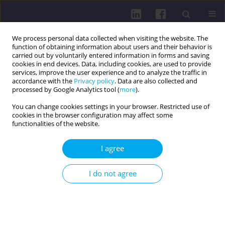
We process personal data collected when visiting the website. The
function of obtaining information about users and their behavior is
carried out by voluntarily entered information in forms and saving
cookies in end devices. Data, including cookies, are used to provide
services, improve the user experience and to analyze the traffic in
accordance with the
Privacy policy
. Data are also collected and
processed by Google Analytics tool (
more
).
You can change cookies settings in your browser. Restricted use of
cookies in the browser configuration may affect some
Author
Rinë Limani
functionalities of the website.
I agree
RESEARCH PAPER
Awareness, interest, and willingness to undergo
I do not agree
cancer genetic testing among university students:
a cross-sectional survey
Fatime Arënliu Qosaj
,
Rinë Limani
,
Pleurat Sejdiu
,
Luan Jaha
DOI
:
https://doi.org/10.29316/hpc/225436