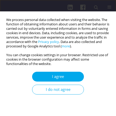
We process personal data collected when visiting the website. The
function of obtaining information about users and their behavior is
carried out by voluntarily entered information in forms and saving
cookies in end devices. Data, including cookies, are used to provide
services, improve the user experience and to analyze the traffic in
accordance with the
Privacy policy
. Data are also collected and
processed by Google Analytics tool (
more
).
You can change cookies settings in your browser. Restricted use of
cookies in the browser configuration may affect some
Author
Teodora Katrandzhieva
functionalities of the website.
I agree
RESEARCH PAPER
CORRELATION BETWEEN HBSAG QUANTITATIVE
I do not agree
ASSAY RESULTS AND HBV-DNA LEVELS IN
CHRONIC HEPATITIS B PATIENTS: A SINGLE-
CENTER EXPERIENCE
Zhivka Stoykova
,
Tsvetelina Kostadinova
,
Teodora Katrandzhieva
,