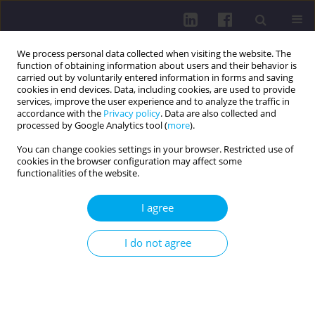
We process personal data collected when visiting the website. The
function of obtaining information about users and their behavior is
carried out by voluntarily entered information in forms and saving
cookies in end devices. Data, including cookies, are used to provide
services, improve the user experience and to analyze the traffic in
accordance with the
Privacy policy
. Data are also collected and
processed by Google Analytics tool (
more
).
You can change cookies settings in your browser. Restricted use of
cookies in the browser configuration may affect some
Author
TUĞBA GULTEKIN
functionalities of the website.
I agree
RESEARCH PAPER
INSOMNIA AND DAYTIME SLEEPINESS OF
I do not agree
TURKISH STUDENTS AND THEIR ASSOCIATIONS
WITH SELECTED LIFESTYLE ELEMENTS SUCH AS
PHYSICAL ACTIVITY AND COFFEE CONSUMPTION
Tuğba Gültekin
,
Paweł Fryderyk Nowak