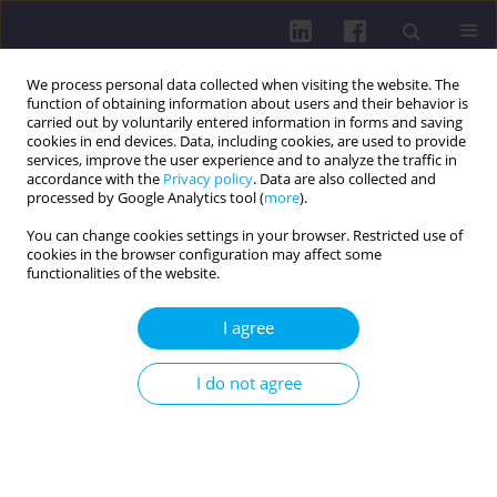
We process personal data collected when visiting the website. The
function of obtaining information about users and their behavior is
carried out by voluntarily entered information in forms and saving
cookies in end devices. Data, including cookies, are used to provide
services, improve the user experience and to analyze the traffic in
accordance with the
Privacy policy
. Data are also collected and
processed by Google Analytics tool (
more
).
You can change cookies settings in your browser. Restricted use of
cookies in the browser configuration may affect some
Author
Vitalii Horovenko
functionalities of the website.
I agree
REVIEW PAPER
Dynamics of changes in the quality of life and
I do not agree
long-term care systems for older adults during
the COVID-19 pandemic
Vitalii Horovenko
,
Lenka Lachytová
DOI
:
https://doi.org/10.29316/hpc/221606