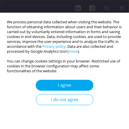
We process personal data collected when visiting the website. The
function of obtaining information about users and their behavior is
carried out by voluntarily entered information in forms and saving
cookies in end devices. Data, including cookies, are used to provide
services, improve the user experience and to analyze the traffic in
accordance with the
Privacy policy
. Data are also collected and
processed by Google Analytics tool (
more
).
You can change cookies settings in your browser. Restricted use of
cookies in the browser configuration may affect some
3/2016 vol. 10
functionalities of the website.
OTHER / RESEARCH PAPER
I agree
BONES MINERALIZATION
I do not agree
STATUS OF SOLDIERS DOING
MILITARY SERVICE IN