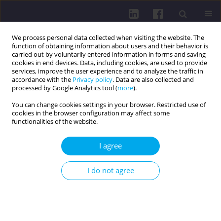
We process personal data collected when visiting the website. The
function of obtaining information about users and their behavior is
carried out by voluntarily entered information in forms and saving
cookies in end devices. Data, including cookies, are used to provide
services, improve the user experience and to analyze the traffic in
accordance with the
Privacy policy
. Data are also collected and
processed by Google Analytics tool (
more
).
You can change cookies settings in your browser. Restricted use of
cookies in the browser configuration may affect some
3/2016 vol. 10
functionalities of the website.
OTHER / REVIEW PAPER
I agree
EMBOLIZATION IN HEPATIC
I do not agree
CANCER THERAPY
1
2
Monika Orzołek
,
Ewa Pasieka