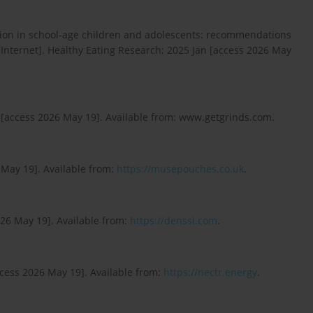
ion in school-age children and adolescents: recommendations
[Internet]. Healthy Eating Research; 2025 Jan [access 2026 May
 [access 2026 May 19]. Available from: www.getgrinds.com.
May 19]. Available from:
https://musepouches.co.uk
.
026 May 19]. Available from:
https://denssi.com
.
ccess 2026 May 19]. Available from:
https://nectr.energy
.