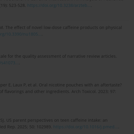
(19): 523-528.
https://doi.org/10.3238/arzteb...
.
M. The effect of novel low-dose caffeine products on physical
org/10.3390/nu1805...
.
e for the quality assessment of narrative review articles.
/s41073...
.
per E, Laux P, et al. Oral nicotine pouches with an aftertaste?
of flavorings and other ingredients. Arch Toxicol. 2023; 97:
SJ. US parent perspectives on teen caffeine intake: an
Med Rep. 2025; 50: 102989.
https://doi.org/10.1016/j.pmed...
.