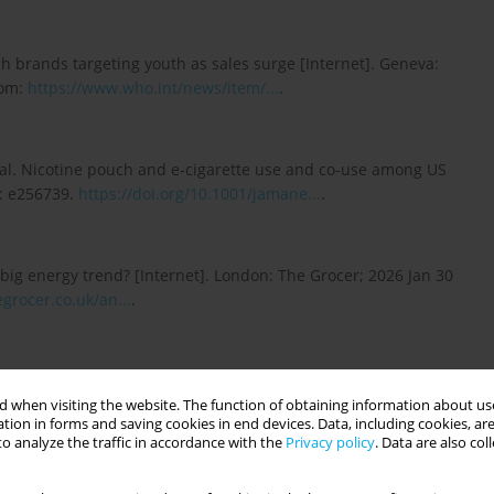
 brands targeting youth as sales surge [Internet]. Geneva:
rom:
https://www.who.int/news/item/...
.
t al. Nicotine pouch and e-cigarette use and co-use among US
): e256739.
https://doi.org/10.1001/jamane...
.
big energy trend? [Internet]. London: The Grocer; 2026 Jan 30
grocer.co.uk/an...
.
icotine pouch products, completing review in record time
nistration; 2025 Dec 19 [access 2026 May 19]. Available from:
 when visiting the website. The function of obtaining information about use
tion in forms and saving cookies in end devices. Data, including cookies, are
o analyze the traffic in accordance with the
Privacy policy
. Data are also co