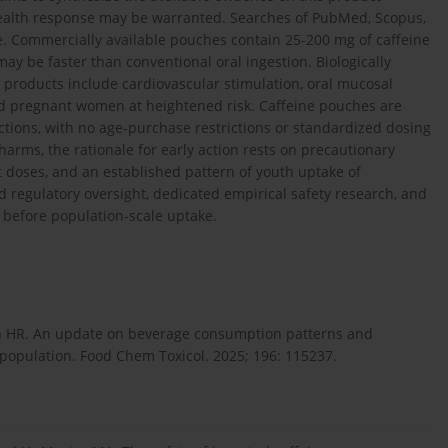
health response may be warranted. Searches of PubMed, Scopus,
. Commercially available pouches contain 25-200 mg of caffeine
y be faster than conventional oral ingestion. Biologically
 products include cardiovascular stimulation, oral mucosal
 and pregnant women at heightened risk. Caffeine pouches are
ictions, with no age-purchase restrictions or standardized dosing
arms, the rationale for early action rests on precautionary
 doses, and an established pattern of youth uptake of
d regulatory oversight, dedicated empirical safety research, and
before population-scale uptake.
an HR. An update on beverage consumption patterns and
 population. Food Chem Toxicol. 2025; 196: 115237.