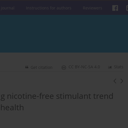
 journal
Instructions for authors
Reviewers
CC BY-NC-SA 4.0
Stats
Get citation
 nicotine-free stimulant trend
 health