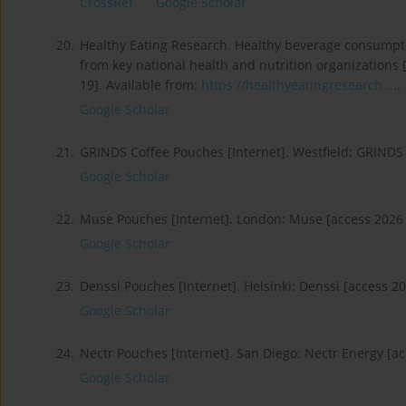
CrossRef
Google Scholar
20.
Healthy Eating Research. Healthy beverage consumpt
from key national health and nutrition organizations 
19]. Available from:
https://healthyeatingresearch....
.
Google Scholar
21.
GRINDS Coffee Pouches [Internet]. Westfield: GRINDS
Google Scholar
22.
Muse Pouches [Internet]. London: Muse [access 2026 
Google Scholar
23.
Denssi Pouches [Internet]. Helsinki: Denssi [access 2
Google Scholar
24.
Nectr Pouches [Internet]. San Diego: Nectr Energy [a
Google Scholar