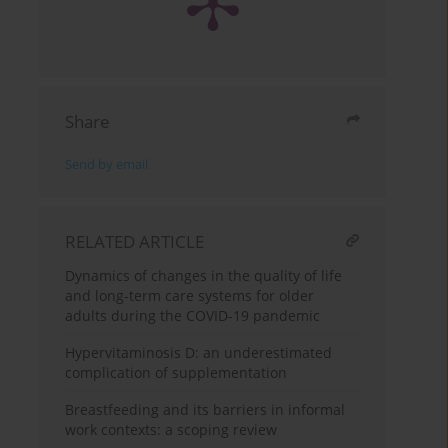
Share
Send by email
RELATED ARTICLE
Dynamics of changes in the quality of life
and long-term care systems for older
adults during the COVID-19 pandemic
Hypervitaminosis D: an underestimated
complication of supplementation
Breastfeeding and its barriers in informal
work contexts: a scoping review