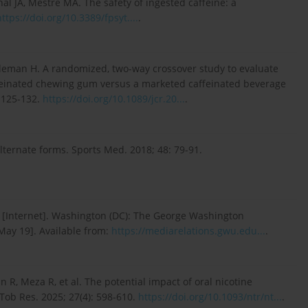
al JA, Mestre MA. The safety of ingested caffeine: a
https://doi.org/10.3389/fpsyt....
.
oleman H. A randomized, two-way crossover study to evaluate
ffeinated chewing gum versus a marketed caffeinated beverage
: 125-132.
https://doi.org/10.1089/jcr.20...
.
alternate forms. Sports Med. 2018; 48: 79-91.
 [Internet]. Washington (DC): The George Washington
 May 19]. Available from:
https://mediarelations.gwu.edu...
.
R, Meza R, et al. The potential impact of oral nicotine
Tob Res. 2025; 27(4): 598-610.
https://doi.org/10.1093/ntr/nt...
.