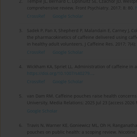
2.
Temple JL, Bernard C, Lipshultz SE, Czachor JD, Westph
comprehensive review. Front Psychiatry. 2017; 8: 80.
CrossRef
Google Scholar
3.
Sadek P, Pan X, Shepherd P, Malandain E, Carney J, C
the pharmacokinetics of caffeine delivered using ca
in healthy adult volunteers. J Caffeine Res. 2017; 7(4)
CrossRef
Google Scholar
4.
Wickham KA, Spriet LL. Administration of caffeine in 
https://doi.org/10.1007/s40279...
.
CrossRef
Google Scholar
5.
van Dam RM. Caffeine pouches raise health concerns
University, Media Relations; 2025 Jul 23 [access 2026
Google Scholar
6.
Travis N, Warner KE, Goniewicz ML, Oh H, Ranganathan 
pouches on public health: a scoping review. Nicotine 