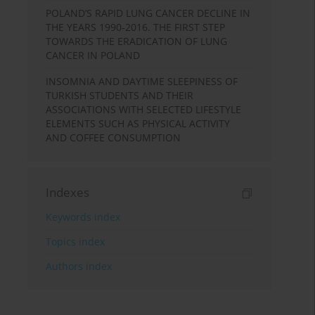
POLAND’S RAPID LUNG CANCER DECLINE IN
THE YEARS 1990-2016. THE FIRST STEP
TOWARDS THE ERADICATION OF LUNG
CANCER IN POLAND
INSOMNIA AND DAYTIME SLEEPINESS OF
TURKISH STUDENTS AND THEIR
ASSOCIATIONS WITH SELECTED LIFESTYLE
ELEMENTS SUCH AS PHYSICAL ACTIVITY
AND COFFEE CONSUMPTION
Indexes
Keywords index
Topics index
Authors index