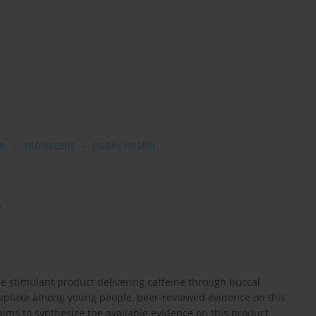
e
adolescent
public health
O
ee stimulant product delivering caffeine through buccal
 uptake among young people, peer-reviewed evidence on this
aims to synthesize the available evidence on this product