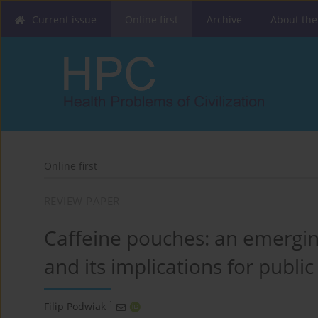
Current issue
Online first
Archive
About the
Online first
REVIEW PAPER
Caffeine pouches: an emerging
and its implications for public
1
Filip Podwiak