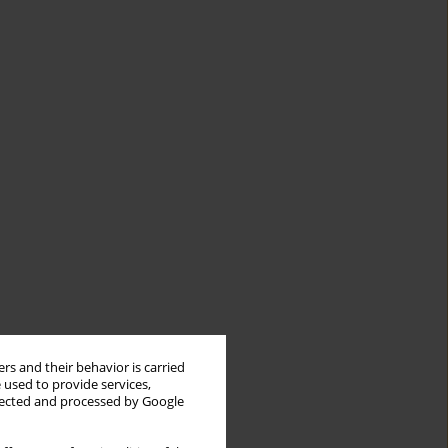
rs and their behavior is carried
 used to provide services,
llected and processed by Google