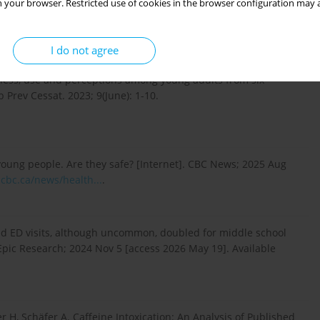
 your browser. Restricted use of cookies in the browser configuration may a
 energy drink: what to know about caffeine pouches
]. Available from:
https://www.nbcnews.com/health...
.
I do not agree
ness, use and perceptions among young adults from six
b Prev Cessat. 2023; 9(June): 1-10.
oung people. Are they safe? [Internet]. CBC News; 2025 Aug
cbc.ca/news/health...
.
lated ED visits, although uncommon, doubled for middle school
Epic Research; 2024 Nov 5 [access 2026 May 19]. Available
 H, Schäfer A. Caffeine Intoxication: An Analysis of Published