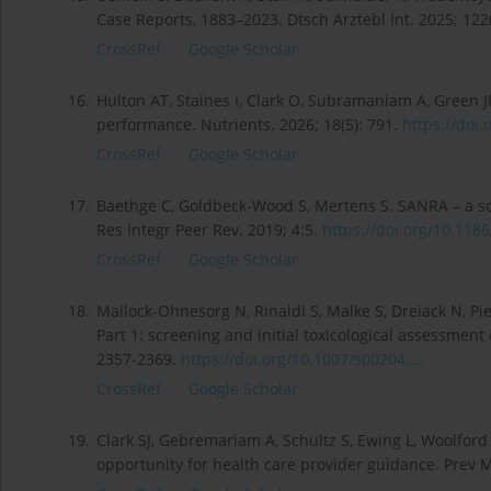
Case Reports, 1883–2023. Dtsch Arztebl Int. 2025; 122
CrossRef
Google Scholar
16.
Hulton AT, Staines I, Clark O, Subramaniam A, Green J
performance. Nutrients. 2026; 18(5): 791.
https://doi.
CrossRef
Google Scholar
17.
Baethge C, Goldbeck-Wood S, Mertens S. SANRA – a scal
Res Integr Peer Rev. 2019; 4:5.
https://doi.org/10.1186
CrossRef
Google Scholar
18.
Mallock-Ohnesorg N, Rinaldi S, Malke S, Dreiack N, Pie
Part 1: screening and initial toxicological assessment 
2357-2369.
https://doi.org/10.1007/s00204...
.
CrossRef
Google Scholar
19.
Clark SJ, Gebremariam A, Schultz S, Ewing L, Woolford 
opportunity for health care provider guidance. Prev 