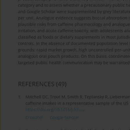
category and to assess whether a precautionary public 
and Google Scholar were supplemented by grey literature
per unit. Analogue evidence suggests buccal absorption ma
plausible risks from caffeine pharmacology and analogue
irritation, and acute caffeine toxicity, with adolescents
classified as foods or dietary supplements in most jurisd
controls. In the absence of documented population-level h
grounds: rapid market growth, high uncontrolled per-unit
analogous oral pouch products. On this basis, coordinate
targeted public health communication may be warranted 
REFERENCES
(49)
1.
Mitchell DC, Trout M, Smith R, Teplansky R, Lieberm
caffeine intakes in a representative sample of the US
https://doi.org/10.1016/j.fct....
.
CrossRef
Google Scholar