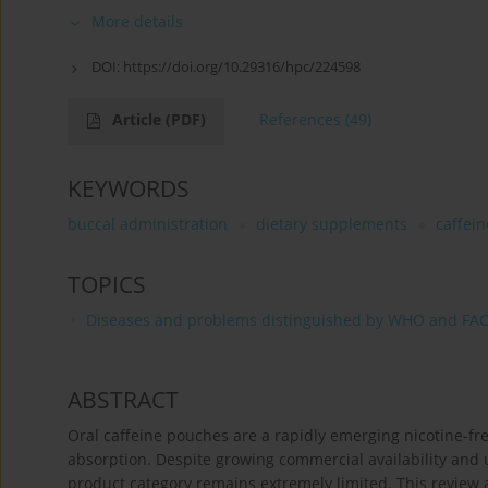
More details
DOI:
https://doi.org/10.29316/hpc/224598
Article
(PDF)
References
(49)
KEYWORDS
buccal administration
dietary supplements
caffein
TOPICS
Diseases and problems distinguished by WHO and FA
ABSTRACT
Oral caffeine pouches are a rapidly emerging nicotine-fr
absorption. Despite growing commercial availability and
product category remains extremely limited. This review 