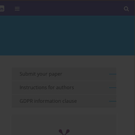
Submit your paper
Instructions for authors
GDPR information clause