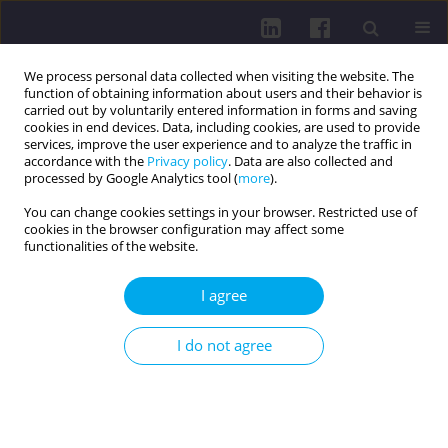
We process personal data collected when visiting the website. The
function of obtaining information about users and their behavior is
carried out by voluntarily entered information in forms and saving
cookies in end devices. Data, including cookies, are used to provide
services, improve the user experience and to analyze the traffic in
accordance with the
Privacy policy
. Data are also collected and
processed by Google Analytics tool (
more
).
You can change cookies settings in your browser. Restricted use of
cookies in the browser configuration may affect some
4/2015 vol. 9
functionalities of the website.
I agree
EATING HABITS OF
I do not agree
ADOLESCENTS IN POLAND AND
IN OTHER COUNTRIES