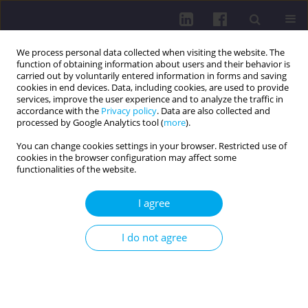
We process personal data collected when visiting the website. The
function of obtaining information about users and their behavior is
carried out by voluntarily entered information in forms and saving
cookies in end devices. Data, including cookies, are used to provide
services, improve the user experience and to analyze the traffic in
accordance with the
Privacy policy
. Data are also collected and
processed by Google Analytics tool (
more
).
You can change cookies settings in your browser. Restricted use of
cookies in the browser configuration may affect some
3/2020 vol. 14
functionalities of the website.
I agree
PHYSICAL ACTIVITY, HEALTH AND QUALITY OF LIFE: A
I do not agree
CENTRAL EUROPEAN PERSPECTIVE / RESEARCH PAPER
EFFECTS OF COVID-19
ON PHYSICAL ACTIVITY