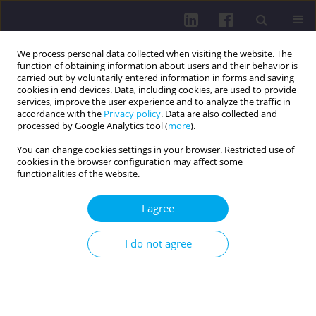
We process personal data collected when visiting the website. The
function of obtaining information about users and their behavior is
carried out by voluntarily entered information in forms and saving
cookies in end devices. Data, including cookies, are used to provide
services, improve the user experience and to analyze the traffic in
accordance with the
Privacy policy
. Data are also collected and
processed by Google Analytics tool (
more
).
You can change cookies settings in your browser. Restricted use of
cookies in the browser configuration may affect some
4/2024 vol. 18
functionalities of the website.
OTHER / REVIEW PAPER
I agree
HEALTH-PROMOTING
I do not agree
PROPERTIES OF BROAD BEANS
(VICIA FABA L.)