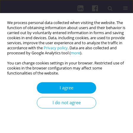
We process personal data collected when visiting the website. The
function of obtaining information about users and their behavior is
carried out by voluntarily entered information in forms and saving
cookies in end devices. Data, including cookies, are used to provide
services, improve the user experience and to analyze the traffic in
accordance with the
Privacy policy
. Data are also collected and
processed by Google Analytics tool (
more
).
You can change cookies settings in your browser. Restricted use of
cookies in the browser configuration may affect some
4/2024 vol. 18
functionalities of the website.
OTHER / RESEARCH PAPER
I agree
UTILIZING THE DOMINANCE
I do not agree
INDEX TO EVALUATE
MICROBIAL CONTAMINATION