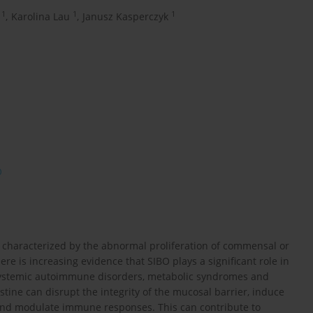
1
1
1
,
Karolina Lau
,
Janusz Kasperczyk
O
on characterized by the abnormal proliferation of commensal or
re is increasing evidence that SIBO plays a significant role in
 systemic autoimmune disorders, metabolic syndromes and
stine can disrupt the integrity of the mucosal barrier, induce
y and modulate immune responses. This can contribute to