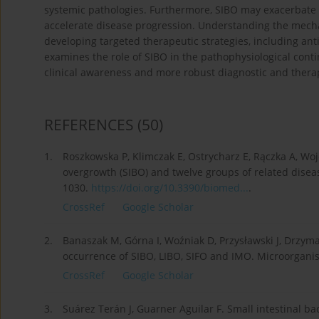
systemic pathologies. Furthermore, SIBO may exacerbate n
accelerate disease progression. Understanding the mechan
developing targeted therapeutic strategies, including anti
examines the role of SIBO in the pathophysiological cont
clinical awareness and more robust diagnostic and therap
REFERENCES
(50)
1.
Roszkowska P, Klimczak E, Ostrycharz E, Rączka A, Wojc
overgrowth (SIBO) and twelve groups of related disea
1030.
https://doi.org/10.3390/biomed...
.
CrossRef
Google Scholar
2.
Banaszak M, Górna I, Woźniak D, Przysławski J, Drzym
occurrence of SIBO, LIBO, SIFO and IMO. Microorganis
CrossRef
Google Scholar
3.
Suárez Terán J, Guarner Aguilar F. Small intestinal bac