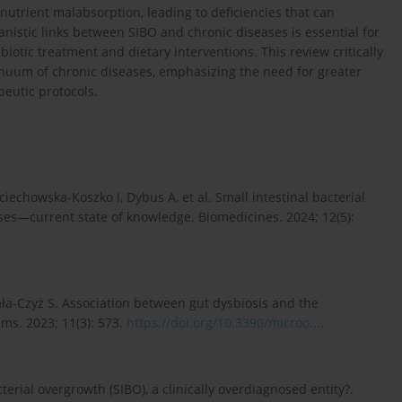
utrient malabsorption, leading to deficiencies that can
istic links between SIBO and chronic diseases is essential for
biotic treatment and dietary interventions. This review critically
inuum of chronic diseases, emphasizing the need for greater
eutic protocols.
iechowska-Koszko I, Dybus A, et al. Small intestinal bacterial
ses—current state of knowledge. Biomedicines. 2024; 12(5):
ała-Czyż S. Association between gut dysbiosis and the
ms. 2023; 11(3): 573.
https://doi.org/10.3390/microo...
.
terial overgrowth (SIBO), a clinically overdiagnosed entity?.