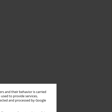
rs and their behavior is carried
 used to provide services,
llected and processed by Google