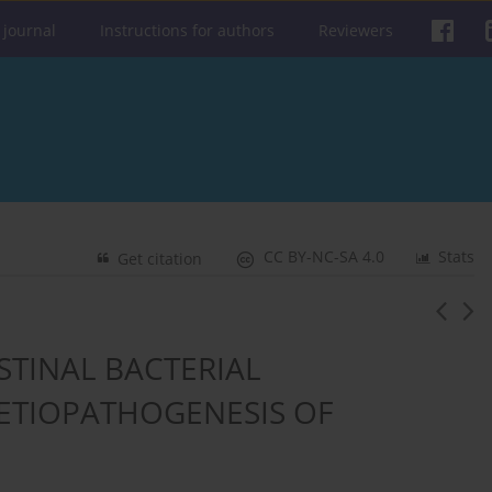
 journal
Instructions for authors
Reviewers
CC BY-NC-SA 4.0
Stats
Get citation
STINAL BACTERIAL
 ETIOPATHOGENESIS OF