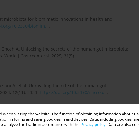
ut microbiota for biomimetic innovations in health and
oi.org/10.3390/biomim...
.
Ghosh A. Unlocking the secrets of the human gut microbiota:
. World J Gastroenterol. 2025; 31(5).
aziani A, et al. Unraveling the role of the human gut
2024; 12(11): 2333.
https://doi.org/10.3390/microo...
.
 when visiting the website. The function of obtaining information about use
in Human Health”. 2024; 25(21): 11589.
tion in forms and saving cookies in end devices. Data, including cookies, are
o analyze the traffic in accordance with the
Privacy policy
. Data are also co