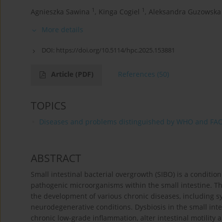
1
1
Agnieszka Sawina
,
Kinga Cogiel
,
Aleksandra Guzowska
More details
DOI:
https://doi.org/10.5114/hpc.2025.153881
Article
(PDF)
References
(50)
TOPICS
Diseases and problems distinguished by WHO and FA
ABSTRACT
Small intestinal bacterial overgrowth (SIBO) is a conditi
pathogenic microorganisms within the small intestine. The
the development of various chronic diseases, including
neurodegenerative conditions. Dysbiosis in the small inte
chronic low-grade inflammation, alter intestinal motilit