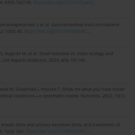
4; 47(9): 502190.
https://doi.org/10.1016/j.gast...
.
avrankapetanović I, et al. Gastrointestinal tract microbiome
2; 10(3): 45.
https://doi.org/10.3390/diseas...
.
S, Naghibi M, et al. Small intestine vs. colon ecology and
. Cell Reports Medicine. 2023; 4(9): 101190.
wski M, Głowińska I, Hryszko T. Show me what you have inside
dical conditions—a systematic review. Nutrients. 2022; 15(1):
breath tests and urinary excretion tests, and treatments of
3; 12(2): 263.
https://doi.org/10.3390/antibi...
.