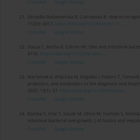
CrossRef
Google Scholar
21.
Skrzydło-Radomańska B, Cukrowska B. How to recognize
11(20): 6017.
https://doi.org/10.3390/jcm112...
.
CrossRef
Google Scholar
22.
Souza C, Rocha R, Cotrim HP. Diet and intestinal bacte
4716.
https://doi.org/10.12998/wjcc....
.
CrossRef
Google Scholar
23.
Martyniak A, Wójcicka M, Rogatko I, Piskorz T, Tomasik
probiotics, and postbiotics in the diagnosis and trea
2025; 13(1): 57.
https://doi.org/10.3390/microo...
.
CrossRef
Google Scholar
24.
Bamba S, Imai T, Sasaki M, Ohno M, Yoshida S, Nishida 
intestinal bacterial overgrowth. J of Gastro and Hepato
CrossRef
Google Scholar