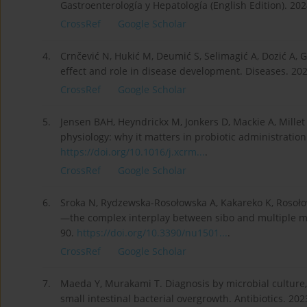
Gastroenterología y Hepatología (English Edition). 202
CrossRef
Google Scholar
4.
Crnčević N, Hukić M, Deumić S, Selimagić A, Dozić A, G
effect and role in disease development. Diseases. 202
CrossRef
Google Scholar
5.
Jensen BAH, Heyndrickx M, Jonkers D, Mackie A, Millet 
physiology: why it matters in probiotic administration
https://doi.org/10.1016/j.xcrm...
.
CrossRef
Google Scholar
6.
Sroka N, Rydzewska-Rosołowska A, Kakareko K, Rosoło
—the complex interplay between sibo and multiple me
90.
https://doi.org/10.3390/nu1501...
.
CrossRef
Google Scholar
7.
Maeda Y, Murakami T. Diagnosis by microbial culture, 
small intestinal bacterial overgrowth. Antibiotics. 202