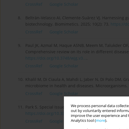
CrossRef
Google Scholar
8.
Beltrán-Velasco AI, Clemente-Suárez VJ. Harnessing g
biotechnology. Biomimetics. 2025; 10(2): 73.
https://d
CrossRef
Google Scholar
9.
Paul JK, Azmal M, Haque ASNB, Meem M, Talukder OF, 
Comprehensive review on its role in different diseases
https://doi.org/10.3748/wjg.v3...
.
CrossRef
Google Scholar
10.
Khalil M, Di Ciaula A, Mahdi L, Jaber N, Di Palo DM, Gr
microbiome in health and diseases. Microorganisms. 
CrossRef
Google Scholar
We process personal data collected
11.
Park S. Special Issue: “Gut Microbiota and Nutrition 
out by voluntarily entered informa
https://doi.org/10.3390/ijms25...
.
improve the user experience and t
Analytics tool (
more
).
CrossRef
Google Scholar