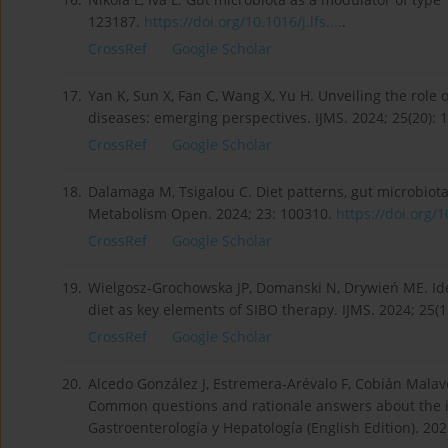
123187.
https://doi.org/10.1016/j.lfs....
.
CrossRef
Google Scholar
17.
Yan K, Sun X, Fan C, Wang X, Yu H. Unveiling the role
diseases: emerging perspectives. IJMS. 2024; 25(20): 
CrossRef
Google Scholar
18.
Dalamaga M, Tsigalou C. Diet patterns, gut microbiot
Metabolism Open. 2024; 23: 100310.
https://doi.org/1
CrossRef
Google Scholar
19.
Wielgosz-Grochowska JP, Domanski N, Drywień ME. Iden
diet as key elements of SIBO therapy. IJMS. 2024; 25(1
CrossRef
Google Scholar
20.
Alcedo González J, Estremera-Arévalo F, Cobián Malaver 
Common questions and rationale answers about the in
Gastroenterología y Hepatología (English Edition). 202