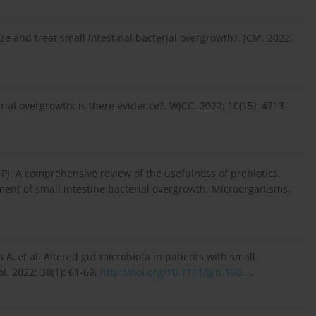
 and treat small intestinal bacterial overgrowth?. JCM. 2022;
rial overgrowth: is there evidence?. WJCC. 2022; 10(15): 4713-
 PJ. A comprehensive review of the usefulness of prebiotics,
tment of small intestine bacterial overgrowth. Microorganisms.
A, et al. Altered gut microbiota in patients with small
l. 2022; 38(1): 61-69.
http://doi.org/10.1111/jgh.160...
.