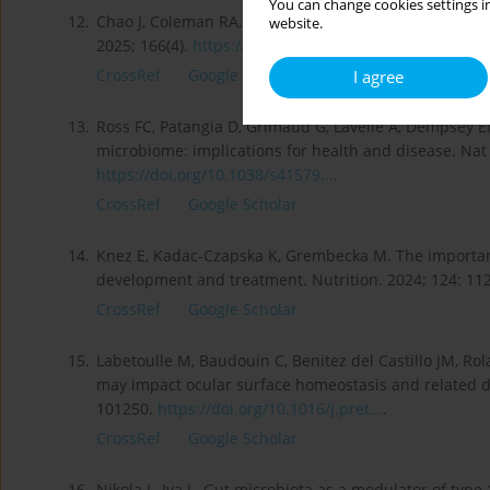
You can change cookies settings in
12.
Chao J, Coleman RA, Keating DJ, Martin AM. Gut micro
website.
2025; 166(4).
https://doi.org/10.1210/endocr...
.
CrossRef
Google Scholar
I agree
13.
Ross FC, Patangia D, Grimaud G, Lavelle A, Dempsey EM
microbiome: implications for health and disease. Nat 
https://doi.org/10.1038/s41579...
.
CrossRef
Google Scholar
14.
Knez E, Kadac-Czapska K, Grembecka M. The importanc
development and treatment. Nutrition. 2024; 124: 11
CrossRef
Google Scholar
15.
Labetoulle M, Baudouin C, Benitez del Castillo JM, R
may impact ocular surface homeostasis and related di
101250.
https://doi.org/10.1016/j.pret...
.
CrossRef
Google Scholar
16.
Nikola L, Iva L. Gut microbiota as a modulator of type