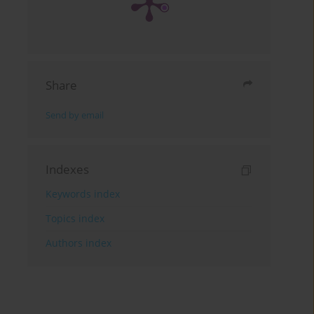
Share
Send by email
Indexes
Keywords index
Topics index
Authors index