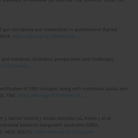
 of gut microbiota and metabolites in autoimmune thyroid
10918.
https://doi.org/10.3390/ijms25...
.
a and metabolic disorders: perspectives and challenges.
0.1016/j.meto...
.
tification of SIBO subtypes along with nutritional status and
3): 7341.
https://doi.org/10.3390/ijms25...
.
J, Santos Vicente J, Alcalá-González LG, Naves J, et al.
testinal bacterial overgrowth syndrome (SIBO).
5; 48(2): 502216.
https://doi.org/10.1016/j.gast...
.