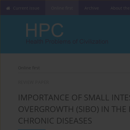
Current issue
Online first
Archive
About the
Online first
REVIEW PAPER
IMPORTANCE OF SMALL INTE
OVERGROWTH (SIBO) IN THE
CHRONIC DISEASES