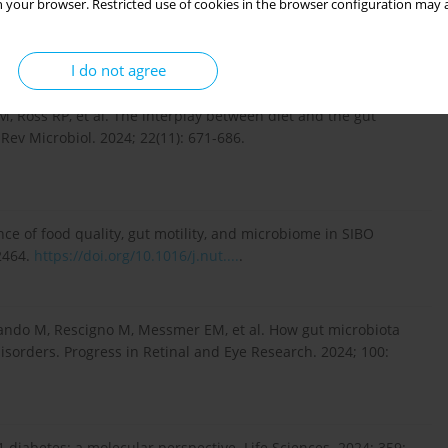
 your browser. Restricted use of cookies in the browser configuration may a
biome regulation of gut hormone secretion. Endocrinology.
I do not agree
, Ross RP, et al. The interplay between diet and the gut
Rev Microbiol. 2024; 22(11): 671-686.
e of food quality, gut motility, and microbiome in SIBO
2464.
https://doi.org/10.1016/j.nut....
.
olando M, Rescigno M, Messmer EM, et al. How gut microbiota
sorders. Progress in Retinal and Eye Research. 2024; 100:
 1 diabetes: a molecular perspective. Life Sciences. 2024; 359: