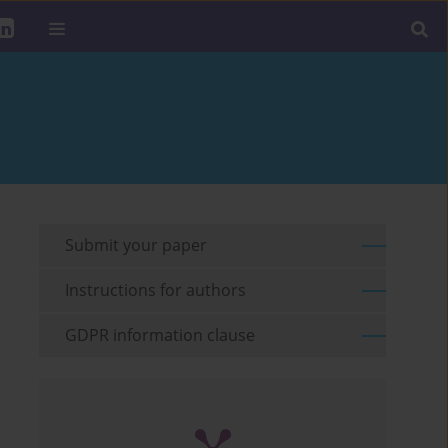
Submit your paper
Instructions for authors
GDPR information clause