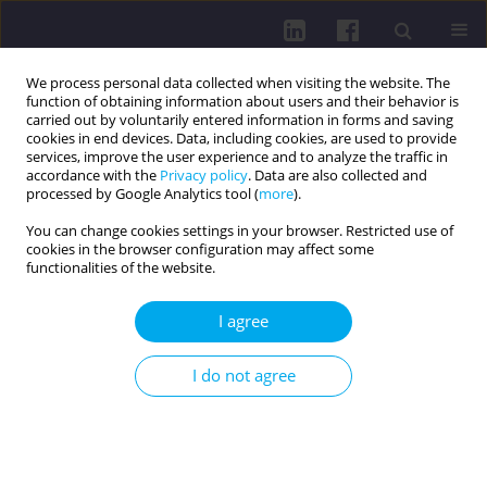
We process personal data collected when visiting the website. The
function of obtaining information about users and their behavior is
carried out by voluntarily entered information in forms and saving
cookies in end devices. Data, including cookies, are used to provide
services, improve the user experience and to analyze the traffic in
accordance with the
Privacy policy
. Data are also collected and
processed by Google Analytics tool (
more
).
You can change cookies settings in your browser. Restricted use of
cookies in the browser configuration may affect some
Author
Kinga Cogiel
functionalities of the website.
I agree
REVIEW PAPER
IMPORTANCE OF SMALL INTESTINAL BACTERIAL
I do not agree
OVERGROWTH (SIBO) IN THE ETIOPATHOGENESIS
OF CHRONIC DISEASES
Agnieszka Sawina
,
Kinga Cogiel
,
Aleksandra Guzowska
,
Karolina Lau
,
Janusz Kasperczyk