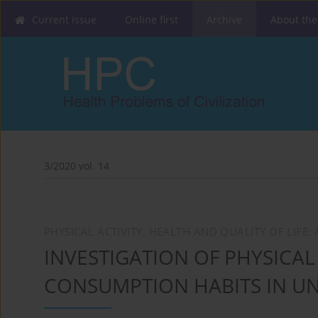
Current issue
Online first
Archive
About the
3/2020 vol. 14
PHYSICAL ACTIVITY, HEALTH AND QUALITY OF LIFE
INVESTIGATION OF PHYSICAL
CONSUMPTION HABITS IN UN