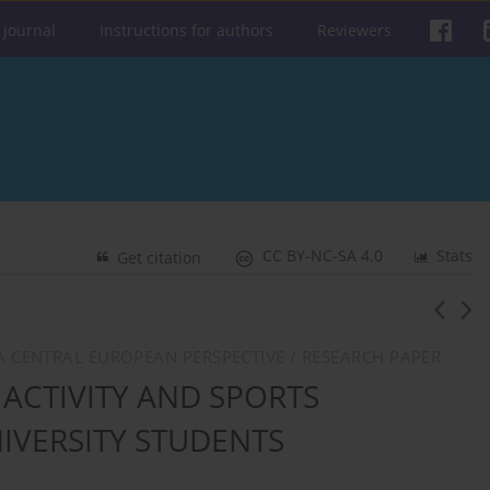
 journal
Instructions for authors
Reviewers
CC BY-NC-SA 4.0
Stats
Get citation
: A CENTRAL EUROPEAN PERSPECTIVE / RESEARCH PAPER
 ACTIVITY AND SPORTS
IVERSITY STUDENTS