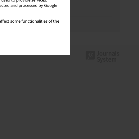
Keywords index
 used to provide services,
llected and processed by Google
Topics index
ffect some functionalities of the
Authors index