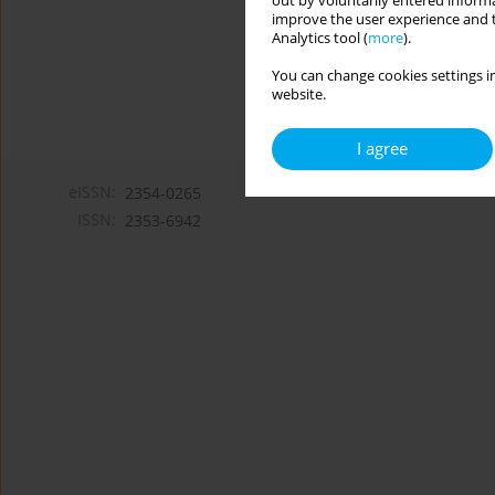
out by voluntarily entered informa
improve the user experience and t
Analytics tool (
more
).
You can change cookies settings in
website.
I agree
eISSN:
2354-0265
ISSN:
2353-6942