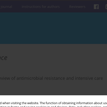
 journal
Instructions for authors
Reviewers
nce
view of antimicrobial resistance and intensive care
 when visiting the website. The function of obtaining information about use
Get citation
Stats