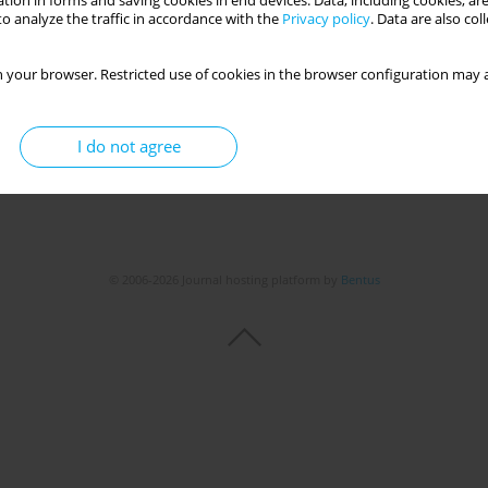
tion in forms and saving cookies in end devices. Data, including cookies, are
o analyze the traffic in accordance with the
Privacy policy
. Data are also co
 your browser. Restricted use of cookies in the browser configuration may a
I do not agree
© 2006-2026 Journal hosting platform by
Bentus