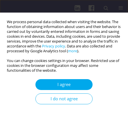
We process personal data collected when visiting the website. The
function of obtaining information about users and their behavior is
carried out by voluntarily entered information in forms and saving
cookies in end devices. Data, including cookies, are used to provide
services, improve the user experience and to analyze the traffic in
accordance with the
Privacy policy
. Data are also collected and
processed by Google Analytics tool (
more
).
You can change cookies settings in your browser. Restricted use of
cookies in the browser configuration may affect some
Keyword
minimal residual
functionalities of the website.
disease
I agree
REVIEW PAPER
I do not agree
LIQUID BIOPSY: REVOLUTIONIZING MINIMAL
RESIDUAL DISEASE DETECTION IN LUNG CANCER
Marta Kaus
,
Hanna Adamska
,
Zuzanna Cudziło
,
Karina Grzesik
,
Natalia
Klepacz
,
Marta Malicka
,
Weronika Ewa Nowak
,
Katarzyna Pilarczyk
,