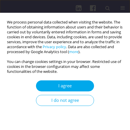
We process personal data collected when visiting the website. The
function of obtaining information about users and their behavior is
carried out by voluntarily entered information in forms and saving
cookies in end devices. Data, including cookies, are used to provide
services, improve the user experience and to analyze the traffic in
accordance with the
Privacy policy
. Data are also collected and
processed by Google Analytics tool (
more
).
You can change cookies settings in your browser. Restricted use of
cookies in the browser configuration may affect some
Keyword
pre-participation
functionalities of the website.
examination
I agree
REVIEW PAPER
I do not agree
Sudden cardiac arrest and sudden cardiac death
in athletes: an updated perspective
Rafał Wilczyński
,
Wiktoria Wdowiak
,
Weronika Wrona
,
Julia Owsik
,
Hanna Ludwisiak
,
Małgorzata Dorożalska