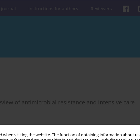
 journal
Instructions for authors
Reviewers
view of antimicrobial resistance and intensive care
 when visiting the website. The function of obtaining information about use
Get citation
Stats