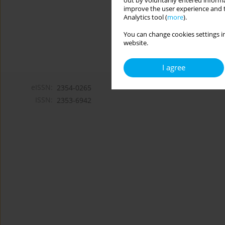
out by voluntarily entered informa
improve the user experience and t
Analytics tool (
more
).
You can change cookies settings in
website.
I agree
eISSN:
2354-0265
ISSN:
2353-6942