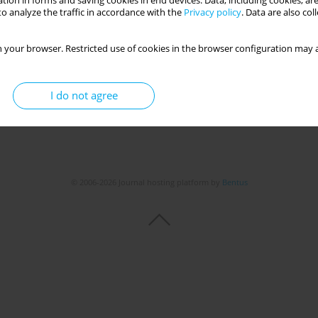
tion in forms and saving cookies in end devices. Data, including cookies, are
o analyze the traffic in accordance with the
Privacy policy
. Data are also co
 your browser. Restricted use of cookies in the browser configuration may a
I do not agree
© 2006-2026 Journal hosting platform by
Bentus