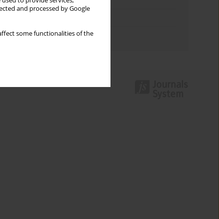
Keywords index
 used to provide services,
llected and processed by Google
Topics index
ffect some functionalities of the
Authors index