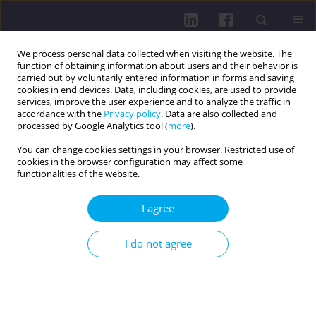
We process personal data collected when visiting the website. The
function of obtaining information about users and their behavior is
carried out by voluntarily entered information in forms and saving
cookies in end devices. Data, including cookies, are used to provide
services, improve the user experience and to analyze the traffic in
accordance with the
Privacy policy
. Data are also collected and
processed by Google Analytics tool (
more
).
You can change cookies settings in your browser. Restricted use of
cookies in the browser configuration may affect some
Keyword
sudden cardiac death
functionalities of the website.
REVIEW PAPER
I agree
Sudden cardiac death in young athletes: current
evidence and clinical implications
I do not agree
Mateusz Malinowski
,
Katarzyna Malinowska
DOI
:
https://doi.org/10.29316/hpc/221827
Get citation
Stats