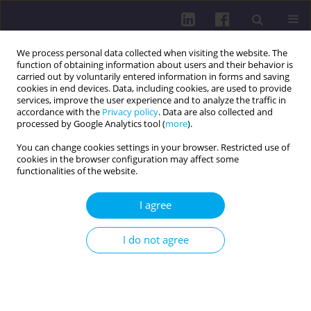
We process personal data collected when visiting the website. The
function of obtaining information about users and their behavior is
carried out by voluntarily entered information in forms and saving
cookies in end devices. Data, including cookies, are used to provide
services, improve the user experience and to analyze the traffic in
accordance with the
Privacy policy
. Data are also collected and
processed by Google Analytics tool (
more
).
You can change cookies settings in your browser. Restricted use of
cookies in the browser configuration may affect some
Keyword
vitamin D
functionalities of the website.
LETTER TO THE EDITOR
I agree
THE NEED TO STANDARDIZE VITAMIN D DOSAGE
IN DIETARY SUPPLEMENTS
I do not agree
Jakub Kobiałka
,
Ugo Giordano
Health Prob Civil. 2023;17(3):193-194
DOI
:
https://doi.org/10.5114/hpc.2023.129445
Get citation
Stats