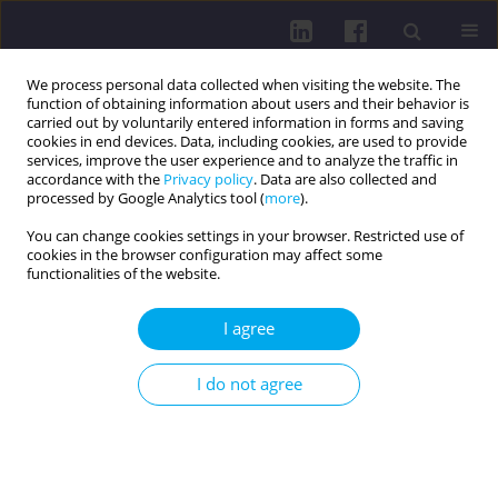
We process personal data collected when visiting the website. The
function of obtaining information about users and their behavior is
carried out by voluntarily entered information in forms and saving
cookies in end devices. Data, including cookies, are used to provide
services, improve the user experience and to analyze the traffic in
accordance with the
Privacy policy
. Data are also collected and
processed by Google Analytics tool (
more
).
You can change cookies settings in your browser. Restricted use of
cookies in the browser configuration may affect some
1/2018 vol. 12
functionalities of the website.
RESEARCH PAPER
I agree
Long-term complications of
I do not agree
diabetes and the risk of diabetic
foot