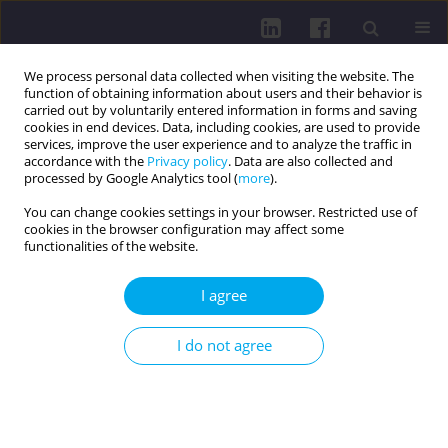
We process personal data collected when visiting the website. The
function of obtaining information about users and their behavior is
carried out by voluntarily entered information in forms and saving
cookies in end devices. Data, including cookies, are used to provide
services, improve the user experience and to analyze the traffic in
accordance with the
Privacy policy
. Data are also collected and
processed by Google Analytics tool (
more
).
You can change cookies settings in your browser. Restricted use of
cookies in the browser configuration may affect some
Keyword
diabetes mellitus
functionalities of the website.
RESEARCH PAPER
I agree
GLYCEMIC CONTROL AND COMORBIDITIES IN
PATIENTS WITH TYPE 2 DIABETES MELLITUS: A
I do not agree
GENDER-BASED STUDY IN HEALTH FACILITIES OF
DUHOK, IRAQ
Hozan Qasim Hussein
,
Hileen Mustafa Haji
,
Milat Hussein Mustafa
DOI
:
https://doi.org/10.5114/hpc.2025.155551