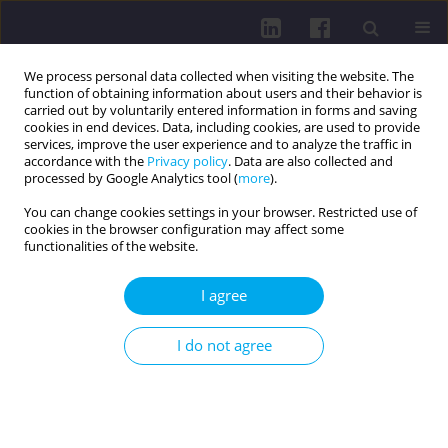
We process personal data collected when visiting the website. The
function of obtaining information about users and their behavior is
carried out by voluntarily entered information in forms and saving
cookies in end devices. Data, including cookies, are used to provide
services, improve the user experience and to analyze the traffic in
accordance with the
Privacy policy
. Data are also collected and
processed by Google Analytics tool (
more
).
You can change cookies settings in your browser. Restricted use of
cookies in the browser configuration may affect some
2/2018 vol. 12
functionalities of the website.
REVIEW PAPER
I agree
Opportunities and threats in
I do not agree
the post-antibiotic era
Marcin Weiner