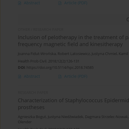
Abstract
Article
(PDF)
OTHER / RESEARCH PAPER
Inclusion of pelotherapy in the treatment of 
frequency magnetic field and kinesitherapy
Joanna Fidut-Wrońska
,
Robert Latosiewicz
,
Justyna Chmiel
,
Kamil
Health Prob Civil. 2018;12(2):126-131
DOI
:
https://doi.org/10.5114/hpc.2018.74585
Abstract
Article
(PDF)
RESEARCH PAPER
Characterization of Staphylococcus Epidermidi
prostheses
Agnieszka Bogut
,
Justyna Niedźwiadek
,
Dagmara Strzelec-Nowak
Olender