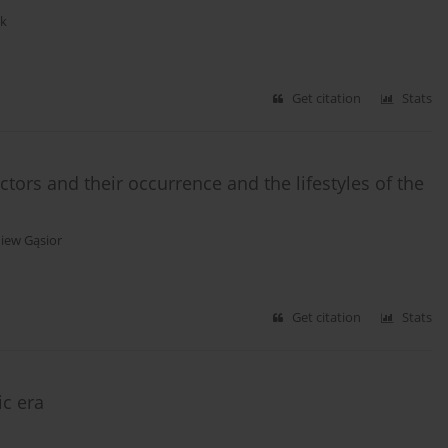
ak
Get citation
Stats
ctors and their occurrence and the lifestyles of the
iew Gąsior
Get citation
Stats
ic era