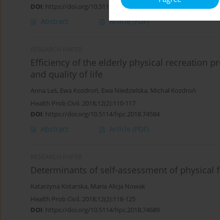
DOI
:
https://doi.org/10.5114/hpc.2018.74583
Abstract
Article
(PDF)
RESEARCH PAPER
Efficiency of the elderly physical recreation
and quality of life
Anna Leś
,
Ewa Kozdroń
,
Ewa Niedzielska
,
Michał Kozdroń
Health Prob Civil. 2018;12(2):110-117
DOI
:
https://doi.org/10.5114/hpc.2018.74584
Abstract
Article
(PDF)
RESEARCH PAPER
Determinants of self-assessment of physical f
Katarzyna Kotarska
,
Maria Alicja Nowak
Health Prob Civil. 2018;12(2):118-125
DOI
:
https://doi.org/10.5114/hpc.2018.74689