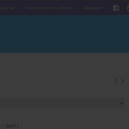
 journal
Instructions for authors
Reviewers
– part I