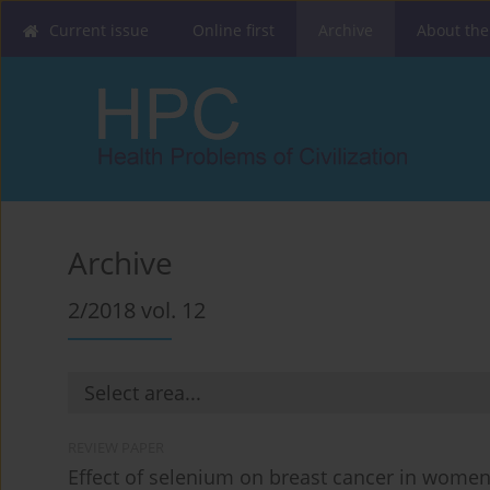
Current issue
Online first
Archive
About the
Archive
2/2018 vol. 12
REVIEW PAPER
Effect of selenium on breast cancer in women 