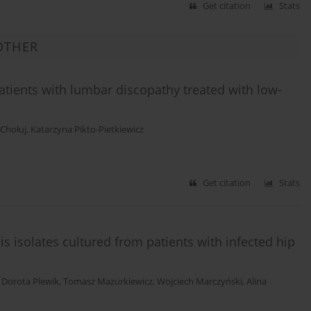
Get citation
Stats
OTHER
patients with lumbar discopathy treated with low-
 Chołuj
,
Katarzyna Pikto-Pietkiewicz
Get citation
Stats
s isolates cultured from patients with infected hip
,
Dorota Plewik
,
Tomasz Mazurkiewicz
,
Wojciech Marczyński
,
Alina