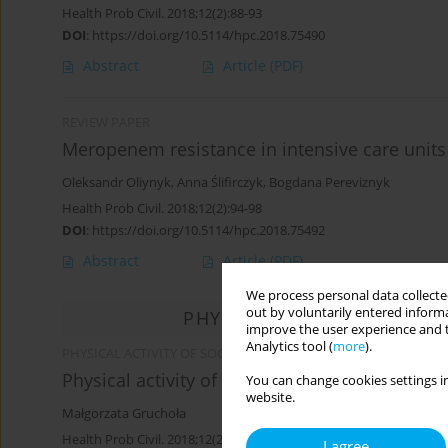
Health Prob Civil. 2018;12(2):88-93
DOI
:
https://doi.org/10.5114/hpc.2018.75490
Abstract
Article
(PDF)
REVIEW PAPER
Meropenem resistance in intensive care units
Oleksandr Oliynyk
,
Anna Ślifirczyk
,
Bogdana Pereviznyk
Health Prob Civil. 2018;12(2):94-98
DOI
:
https://doi.org/10.5114/hpc.2018.75492
Abstract
Article
(PDF)
We process personal data collected
out by voluntarily entered informa
PHYSICAL ACTIVITY OF SO
improve the user experience and t
Analytics tool (
more
).
PHYSICAL ACTIVITY OF SOCIAL AND PROFESSIONAL GROUPS / 
Physical activity of Poles in the light of public
You can change cookies settings in
website.
Małgorzata Gruchoła
Health Prob Civil. 2018;12(2):99-109
I agree