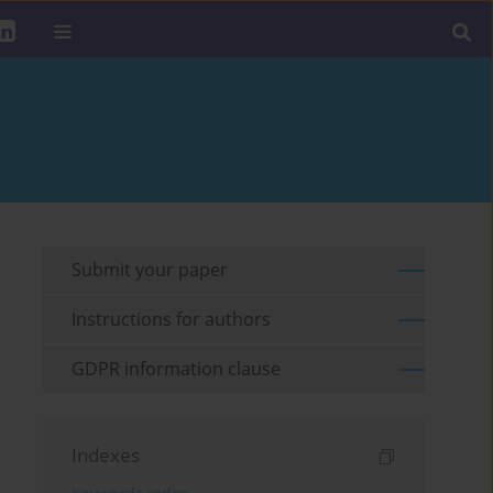
Submit your paper
Instructions for authors
GDPR information clause
Indexes