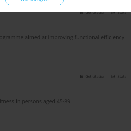
Get citation
Stats
 programme aimed at improving functional efficiency
Get citation
Stats
itness in persons aged 45-89