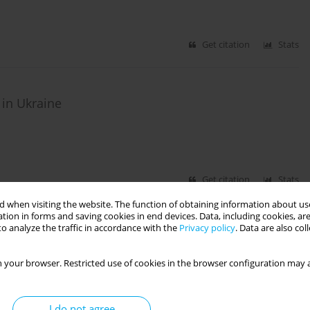
Get citation
Stats
 in Ukraine
Get citation
Stats
 when visiting the website. The function of obtaining information about use
tion in forms and saving cookies in end devices. Data, including cookies, are
CIAL AND PROFESSIONAL GROUPS
o analyze the traffic in accordance with the
Privacy policy
. Data are also co
RESEARCH PAPER
 opinion polls
 your browser. Restricted use of cookies in the browser configuration may a
I do not agree