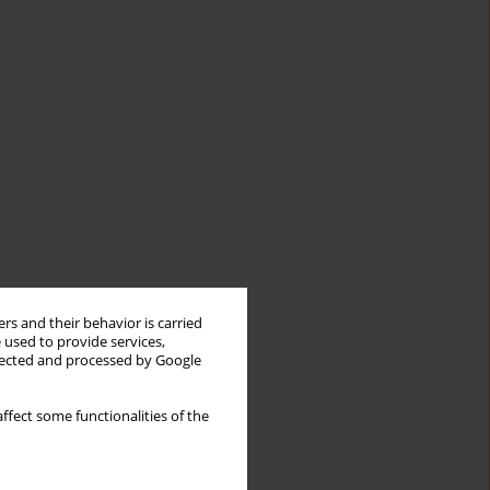
rs and their behavior is carried
 used to provide services,
llected and processed by Google
ffect some functionalities of the