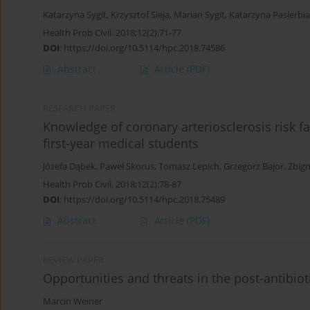
Katarzyna Sygit
,
Krzysztof Sieja
,
Marian Sygit
,
Katarzyna Pasierbi
Health Prob Civil. 2018;12(2):71-77
DOI
:
https://doi.org/10.5114/hpc.2018.74586
Abstract
Article
(PDF)
RESEARCH PAPER
Knowledge of coronary arteriosclerosis risk fa
first-year medical students
Józefa Dąbek
,
Paweł Skorus
,
Tomasz Lepich
,
Grzegorz Bajor
,
Zbign
Health Prob Civil. 2018;12(2):78-87
DOI
:
https://doi.org/10.5114/hpc.2018.75489
Abstract
Article
(PDF)
REVIEW PAPER
Opportunities and threats in the post-antibiot
Marcin Weiner