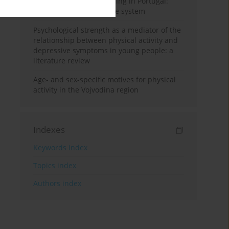
Physical activity monitoring in Portugal:
looking for a surveillance system
Psychological strength as a mediator of the
relationship between physical activity and
depressive symptoms in young people: a
literature review
Age- and sex-specific motives for physical
activity in the Vojvodina region
Indexes
Keywords index
Topics index
Authors index