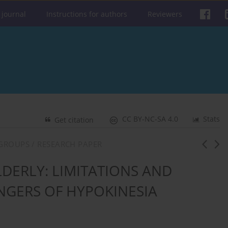
 journal
Instructions for authors
Reviewers
CC BY-NC-SA 4.0
Stats
Get citation
 GROUPS / RESEARCH PAPER
LDERLY: LIMITATIONS AND
GERS OF HYPOKINESIA