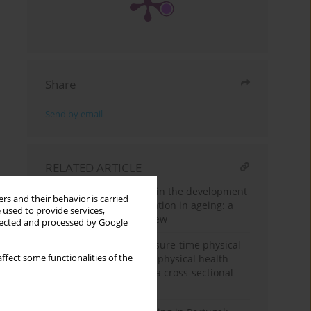
Share
Send by email
RELATED ARTICLE
Role of physical activity in the development
rs and their behavior is carried
of resilience and adaptation in ageing: a
 used to provide services,
narrative literature review
llected and processed by Google
Association between leisure-time physical
ffect some functionalities of the
activity and mental and physical health
among Iranian women: a cross-sectional
study