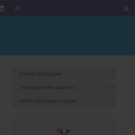
Submit your paper
Instructions for authors
GDPR information clause