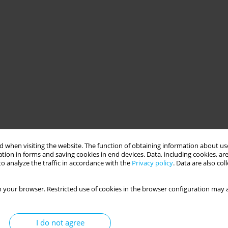
 when visiting the website. The function of obtaining information about use
tion in forms and saving cookies in end devices. Data, including cookies, are
o analyze the traffic in accordance with the
Privacy policy
. Data are also co
 your browser. Restricted use of cookies in the browser configuration may a
I do not agree
(PA) of the elderly in theoretical terms, showing, for example,