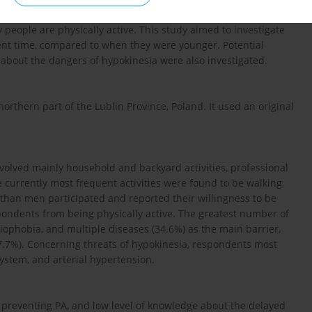
fects for health and aging, as well as the principles of effective
 people are physically active. This study aimed to investigate
sent time, compared to when they were younger. Potential
 about the dangers of hypokinesia were also investigated.
northern part of the Lublin Province, Poland. It used an original
nvolved mainly household and backyard activities, professional
e currently most frequent activities were found to be walking
han men participated and reported their willingness to be
spondents from being physically active. The greatest number of
iophobia, and multiple diseases (34.6%) as the main barrier,
(27.7%). Concerning threats of hypokinesia, respondents most
system, and arterial hypertension.
ns preventing PA, and low level of knowledge about the delayed