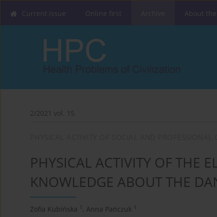
Current issue
Online first
Archive
About the
2/2021 vol. 15
PHYSICAL ACTIVITY OF SOCIAL AND PROFESSIONAL
PHYSICAL ACTIVITY OF THE E
KNOWLEDGE ABOUT THE DAN
1
1
Zofia Kubińska
,
Anna Pańczuk