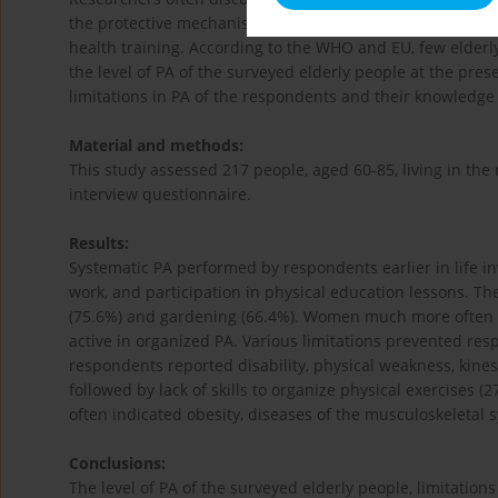
the protective mechanisms of PA for the body, beneficial ef
health training. According to the WHO and EU, few elderly
the level of PA of the surveyed elderly people at the pre
limitations in PA of the respondents and their knowledge
Material and methods:
This study assessed 217 people, aged 60-85, living in the 
interview questionnaire.
Results:
Systematic PA performed by respondents earlier in life i
work, and participation in physical education lessons. Th
(75.6%) and gardening (66.4%). Women much more often t
active in organized PA. Various limitations prevented re
respondents reported disability, physical weakness, kines
followed by lack of skills to organize physical exercises 
often indicated obesity, diseases of the musculoskeletal 
Conclusions:
The level of PA of the surveyed elderly people, limitatio