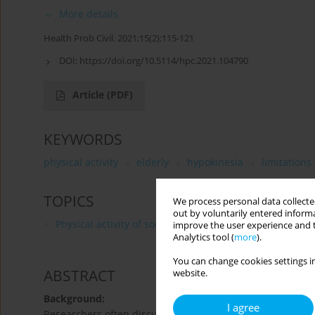
More details
Health Prob Civil. 2021;15(2):115-121
DOI:
https://doi.org/10.5114/hpc.2021.104790
Article
(PDF)
KEYWORDS
physical activity
elderly
hypokinesia
limitations
TOPICS
We process personal data collected
out by voluntarily entered informa
Physical activity of social and professional groups
improve the user experience and t
Analytics tool (
more
).
You can change cookies settings in
ABSTRACT
website.
Background:
I agree
Researchers often discuss the subject of physical activity 