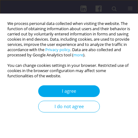
We process personal data collected when visiting the website. The
function of obtaining information about users and their behavior is
carried out by voluntarily entered information in forms and saving
cookies in end devices. Data, including cookies, are used to provide
services, improve the user experience and to analyze the traffic in
accordance with the
Privacy policy
. Data are also collected and
processed by Google Analytics tool (
more
).
You can change cookies settings in your browser. Restricted use of
cookies in the browser configuration may affect some
2/2015 vol. 9
functionalities of the website.
I agree
PHYSICAL ACTIVITY OF THE
I do not agree
STUDENTS FROM UNIVERSITIES
IN BIALA PODLASKA IN THEIR