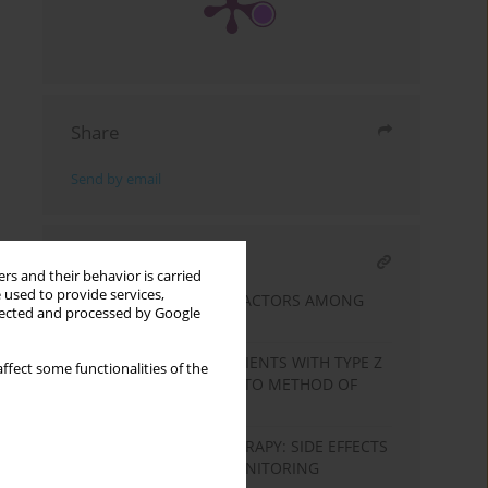
Share
Send by email
RELATED ARTICLE
rs and their behavior is carried
 used to provide services,
TYPE 2 DIABETES RISK FACTORS AMONG
llected and processed by Google
THE UNEMPLOYED
QUALITY OF LIFE OF PATIENTS WITH TYPE Z
ffect some functionalities of the
DIABETES IN RELATION TO METHOD OF
TREATMENT
SAFETY OF GLP-1RA THERAPY: SIDE EFFECTS
AND THE NEED FOR MONITORING