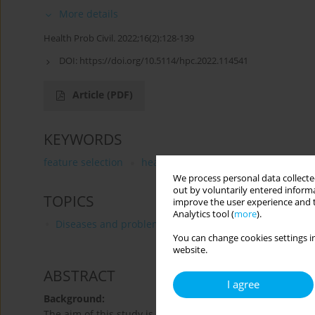
More details
Health Prob Civil. 2022;16(2):128-139
DOI:
https://doi.org/10.5114/hpc.2022.114541
Article
(PDF)
KEYWORDS
feature selection
health information system
type 2
We process personal data collected
out by voluntarily entered informa
TOPICS
improve the user experience and t
Analytics tool (
more
).
Diseases and problems distinguished by WHO and FA
You can change cookies settings in
website.
ABSTRACT
I agree
Background:
The aim of this study is to develop and evaluate a machin