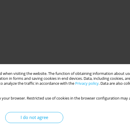
 diabetes
machine learning
nursing care
 when visiting the website. The function of obtaining information about use
tion in forms and saving cookies in end devices. Data, including cookies, are
o analyze the traffic in accordance with the
Privacy policy
. Data are also co
O
 your browser. Restricted use of cookies in the browser configuration may a
I do not agree
e learning model for the early diagnosis of type 2 diabetes to