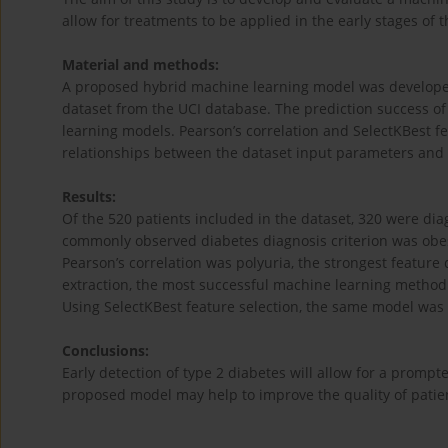
allow for treatments to be applied in the early stages of 
Material and methods:
A proposed hybrid machine learning model was developed 
dataset from the UCI database. The prediction success 
learning models. Pearson’s correlation and SelectKBest 
relationships between the dataset input parameters and 
Results:
Of the 520 patients included in the dataset, 320 were d
commonly observed diabetes diagnosis criterion was obesi
Pearson’s correlation was polyuria, the strongest feature
extraction, the most successful machine learning method
Using SelectKBest feature selection, the same model was 
Conclusions:
Early detection of type 2 diabetes will allow for a prompt
proposed model may help to improve the quality of patie