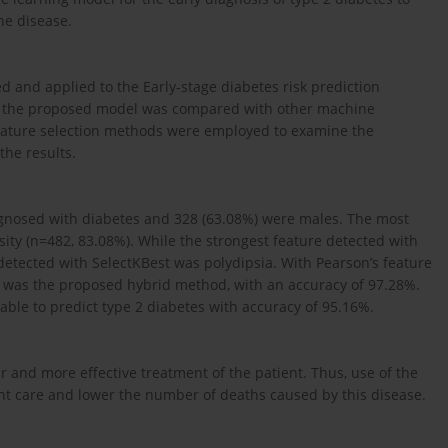
the disease.
and applied to the Early-stage diabetes risk prediction
of the proposed model was compared with other machine
feature selection methods were employed to examine the
the results.
iagnosed with diabetes and 328 (63.08%) were males. The most
ty (n=482, 83.08%). While the strongest feature detected with
 detected with SelectKBest was polydipsia. With Pearson’s feature
 was the proposed hybrid method, with an accuracy of 97.28%.
able to predict type 2 diabetes with accuracy of 95.16%.
er and more effective treatment of the patient. Thus, use of the
nt care and lower the number of deaths caused by this disease.