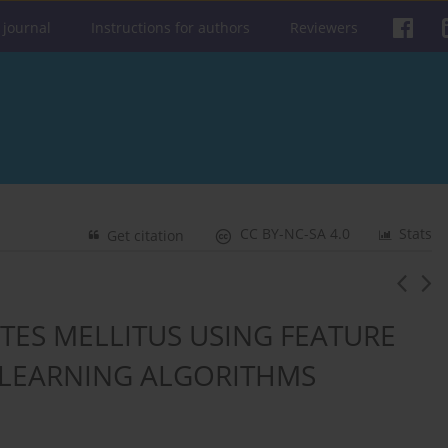
 journal
Instructions for authors
Reviewers
CC BY-NC-SA 4.0
Stats
Get citation
ETES MELLITUS USING FEATURE
 LEARNING ALGORITHMS