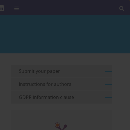
Submit your paper
Instructions for authors
GDPR information clause