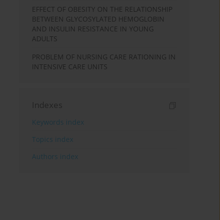
EFFECT OF OBESITY ON THE RELATIONSHIP
BETWEEN GLYCOSYLATED HEMOGLOBIN
AND INSULIN RESISTANCE IN YOUNG
ADULTS
PROBLEM OF NURSING CARE RATIONING IN
INTENSIVE CARE UNITS
Indexes
Keywords index
Topics index
Authors index