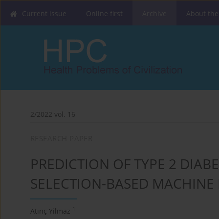
Current issue
Online first
Archive
About the
2/2022 vol. 16
RESEARCH PAPER
PREDICTION OF TYPE 2 DIAB
SELECTION-BASED MACHINE
1
Atınç Yilmaz