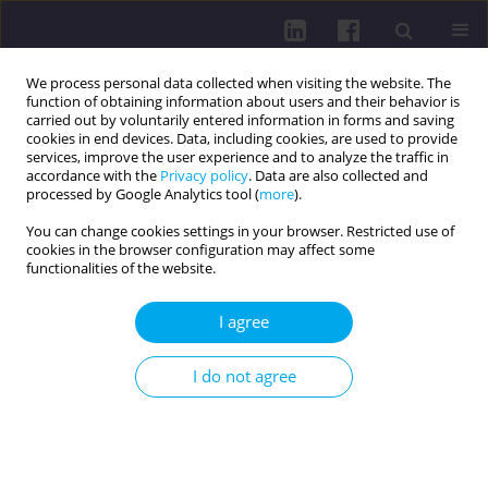
We process personal data collected when visiting the website. The
function of obtaining information about users and their behavior is
carried out by voluntarily entered information in forms and saving
cookies in end devices. Data, including cookies, are used to provide
services, improve the user experience and to analyze the traffic in
accordance with the
Privacy policy
. Data are also collected and
processed by Google Analytics tool (
more
).
You can change cookies settings in your browser. Restricted use of
cookies in the browser configuration may affect some
Online first
functionalities of the website.
LETTER TO THE EDITOR
I agree
SAFETY OF GLP-1RA THERAPY:
I do not agree
SIDE EFFECTS AND THE NEED
FOR MONITORING