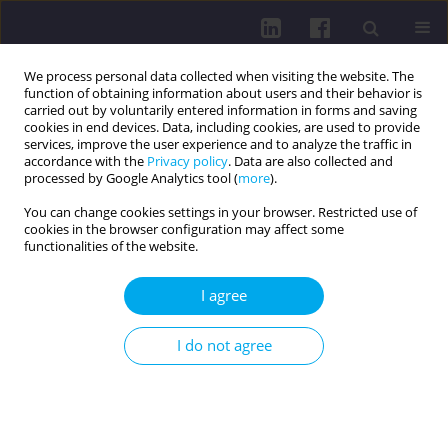
We process personal data collected when visiting the website. The
function of obtaining information about users and their behavior is
carried out by voluntarily entered information in forms and saving
cookies in end devices. Data, including cookies, are used to provide
services, improve the user experience and to analyze the traffic in
accordance with the
Privacy policy
. Data are also collected and
processed by Google Analytics tool (
more
).
You can change cookies settings in your browser. Restricted use of
cookies in the browser configuration may affect some
4/2018 vol. 12
functionalities of the website.
I agree
PHYSICAL ACTIVITY OF SOCIAL AND PROFESSIONAL
I do not agree
GROUPS / REVIEW PAPER
Physical activity in promoting
health of the elderly