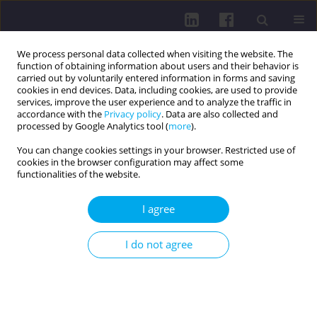
We process personal data collected when visiting the website. The
function of obtaining information about users and their behavior is
carried out by voluntarily entered information in forms and saving
cookies in end devices. Data, including cookies, are used to provide
services, improve the user experience and to analyze the traffic in
accordance with the
Privacy policy
. Data are also collected and
processed by Google Analytics tool (
more
).
You can change cookies settings in your browser. Restricted use of
cookies in the browser configuration may affect some
Online first
functionalities of the website.
RESEARCH PAPER
I agree
Relationship between Internet
I do not agree
addiction levels, loneliness, and
interpersonal competence in