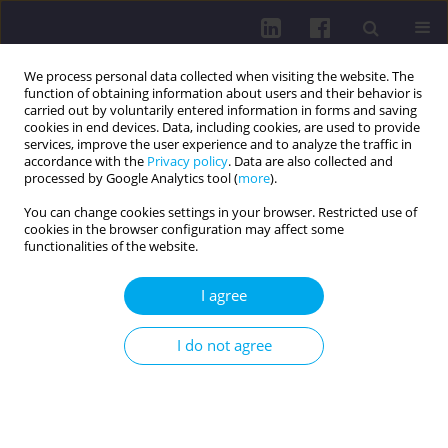
We process personal data collected when visiting the website. The
function of obtaining information about users and their behavior is
carried out by voluntarily entered information in forms and saving
cookies in end devices. Data, including cookies, are used to provide
services, improve the user experience and to analyze the traffic in
accordance with the
Privacy policy
. Data are also collected and
processed by Google Analytics tool (
more
).
You can change cookies settings in your browser. Restricted use of
cookies in the browser configuration may affect some
1/2019 vol. 13
functionalities of the website.
I agree
PHYSICAL ACTIVITY OF SOCIAL AND PROFESSIONAL
I do not agree
GROUPS / RESEARCH PAPER
Selected lifestyle factors of
female university students in