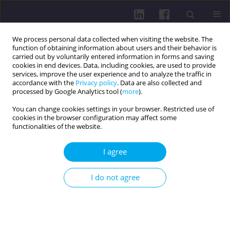
We process personal data collected when visiting the website. The
function of obtaining information about users and their behavior is
carried out by voluntarily entered information in forms and saving
cookies in end devices. Data, including cookies, are used to provide
services, improve the user experience and to analyze the traffic in
accordance with the
Privacy policy
. Data are also collected and
processed by Google Analytics tool (
more
).
You can change cookies settings in your browser. Restricted use of
cookies in the browser configuration may affect some
4/2023 vol. 17
functionalities of the website.
LETTERS TO THE EDITOR / LETTER TO THE EDITOR
I agree
TOBACCO SMOKING HABITS OF
I do not agree
SECONDARY SCHOOL
STUDENTS