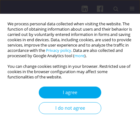
We process personal data collected when visiting the website. The
function of obtaining information about users and their behavior is
carried out by voluntarily entered information in forms and saving
cookies in end devices. Data, including cookies, are used to provide
services, improve the user experience and to analyze the traffic in
accordance with the
Privacy policy
. Data are also collected and
processed by Google Analytics tool (
more
).
You can change cookies settings in your browser. Restricted use of
cookies in the browser configuration may affect some
1/2021 vol. 15
functionalities of the website.
I agree
PHYSICAL ACTIVITY OF SOCIAL AND PROFESSIONAL
I do not agree
GROUPS / RESEARCH PAPER
THE EFFECT OF PHYSICAL
ACTIVITY ON PULMONARY