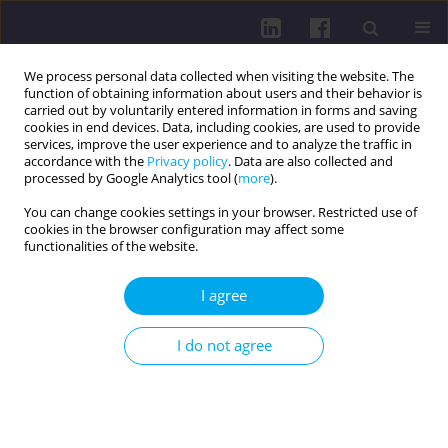
We process personal data collected when visiting the website. The
function of obtaining information about users and their behavior is
carried out by voluntarily entered information in forms and saving
cookies in end devices. Data, including cookies, are used to provide
services, improve the user experience and to analyze the traffic in
accordance with the
Privacy policy
. Data are also collected and
processed by Google Analytics tool (
more
).
You can change cookies settings in your browser. Restricted use of
cookies in the browser configuration may affect some
1/2019 vol. 13
functionalities of the website.
OTHER / RESEARCH PAPER
I agree
The use of anti- C6VlsE in the
I do not agree
assessment of the effectivness
of Lyme disease treatment – a