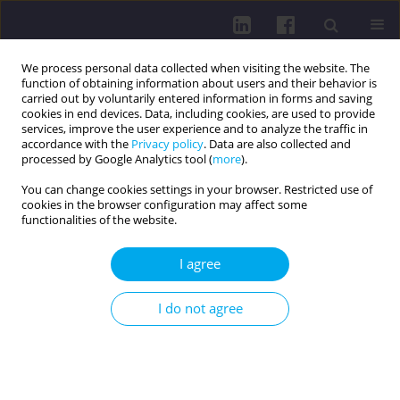
We process personal data collected when visiting the website. The
function of obtaining information about users and their behavior is
carried out by voluntarily entered information in forms and saving
cookies in end devices. Data, including cookies, are used to provide
services, improve the user experience and to analyze the traffic in
accordance with the
Privacy policy
. Data are also collected and
processed by Google Analytics tool (
more
).
You can change cookies settings in your browser. Restricted use of
cookies in the browser configuration may affect some
3/2023 vol. 17
functionalities of the website.
I agree
PHYSICAL ACTIVITY OF SOCIAL AND PROFESSIONAL
I do not agree
GROUPS / RESEARCH PAPER
USING ACCELEROMETERS AS A
METHOD FOR IMPROVING