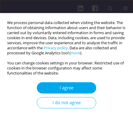
We process personal data collected when visiting the website. The
function of obtaining information about users and their behavior is
carried out by voluntarily entered information in forms and saving
cookies in end devices. Data, including cookies, are used to provide
services, improve the user experience and to analyze the traffic in
accordance with the
Privacy policy
. Data are also collected and
processed by Google Analytics tool (
more
).
You can change cookies settings in your browser. Restricted use of
cookies in the browser configuration may affect some
1/2020 vol. 14
functionalities of the website.
RESEARCH PAPER
I agree
VALUE ORIENTATIONS AND
I do not agree
RISKY SEXUAL BEHAVIOUR
AMONG FIRST YEAR UNIVERSITY