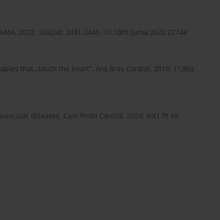
. JAMA. 2022; 328(24): 2431-2445. 10.1001/jama.2022.22744
apies that „touch the heart”. Arq Bras Cardiol. 2019; 113(6):
ovascular diseases. Curr Probl Cardiol. 2024; 49(1 Pt A):