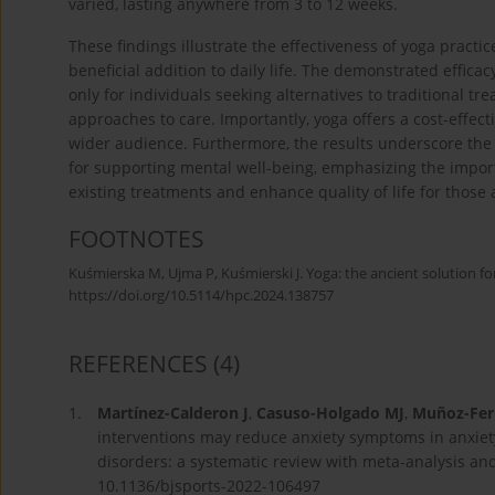
varied, lasting anywhere from 3 to 12 weeks.
These findings illustrate the effectiveness of yoga practi
beneficial addition to daily life. The demonstrated effica
only for individuals seeking alternatives to traditional tr
approaches to care. Importantly, yoga offers a cost-effect
wider audience. Furthermore, the results underscore the
for supporting mental well-being, emphasizing the impor
existing treatments and enhance quality of life for those 
FOOTNOTES
Kuśmierska M, Ujma P, Kuśmierski J. Yoga: the ancient solution for
https://doi.org/10.5114/hpc.2024.138757
REFERENCES
(4)
1.
Martínez-Calderon J
,
Casuso-Holgado MJ
,
Muñoz-Fer
interventions may reduce anxiety symptoms in anxie
disorders: a systematic review with meta-analysis and
10.1136/bjsports-2022-106497