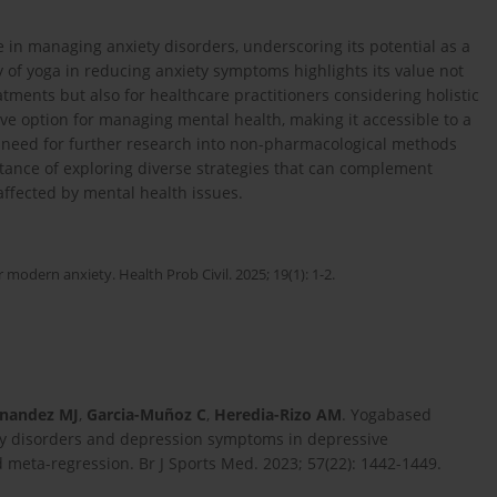
ce in managing anxiety disorders, underscoring its potential as a
cy of yoga in reducing anxiety symptoms highlights its value not
eatments but also for healthcare practitioners considering holistic
ive option for managing mental health, making it accessible to a
 need for further research into non-pharmacological methods
tance of exploring diverse strategies that can complement
affected by mental health issues.
 modern anxiety. Health Prob Civil. 2025; 19(1): 1-2.
nandez MJ
,
Garcia-Muñoz C
,
Heredia-Rizo AM
. Yogabased
ty disorders and depression symptoms in depressive
 meta-regression. Br J Sports Med. 2023; 57(22): 1442-1449.