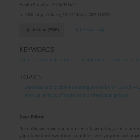
Health Prob Civil. 2025;19(1):1-2
DOI:
https://doi.org/10.5114/hpc.2024.138757
Article
(PDF)
References
(4)
KEYWORDS
yoga
anxiety disorders
meditation
physical activ
TOPICS
Diseases and problems distinguished by WHO and FA
Physical activity of social and professional groups
Dear Editor
,
Recently, we have encountered a fascinating article penne
yoga-based interventions could lessen symptoms of anxiet