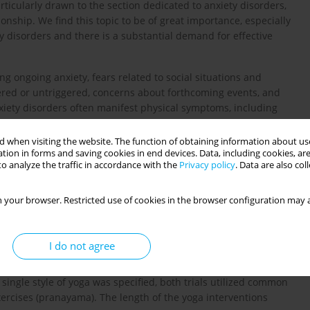
ticularly drawn to the section dedicated to anxiety disorders,
tionship. We find this topic to be of great importance, especially
y disorders and there is a substantial demand for effective
g ongoing anxiety, fears related to social situations and
ered or untriggered, concerns about forthcoming events, and
nxiety disorders often manifest physical symptoms, including
zziness [
2
].
 when visiting the website. The function of obtaining information about use
yoga poses), pranayamas (breathing exercises), and dhyanas
tion in forms and saving cookies in end devices. Data, including cookies, are
antages, including metabolic (lowering blood pressure, better
o analyze the traffic in accordance with the
Privacy policy
. Data are also co
-reactive protein and cytokines), immunological (improved CD4 T
er levels of cortisol, adrenaline, and aldosterone), and
 your browser. Restricted use of cookies in the browser configuration may a
sensitivity) benefits [
3
,
4
].
] revealed that interventions based on yoga were more effective
I do not agree
ety. This analysis incorporated two clinical trials that assessed
Scale or the Institute for Personality and Ability Testing, with
ingle style of yoga was specified, both trials utilized common
xercises (pranayama). The length of the yoga interventions