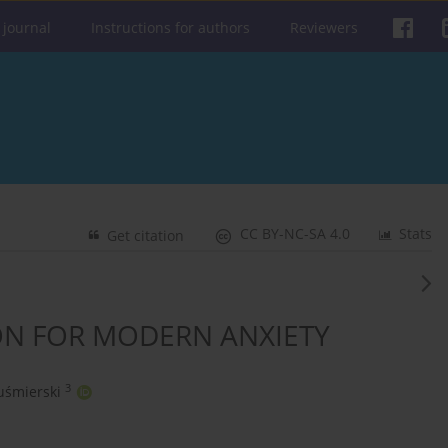
 journal
Instructions for authors
Reviewers
CC BY-NC-SA 4.0
Stats
Get citation
ON FOR MODERN ANXIETY
3
uśmierski