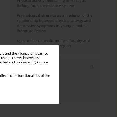
Physical activity monitoring in Portugal:
looking for a surveillance system
Psychological strength as a mediator of the
relationship between physical activity and
depressive symptoms in young people: a
literature review
Age- and sex-specific motives for physical
activity in the Vojvodina region
rs and their behavior is carried
 used to provide services,
llected and processed by Google
Indexes
Keywords index
ffect some functionalities of the
Topics index
Authors index