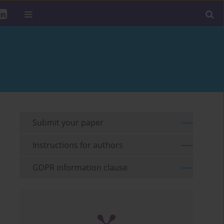
Submit your paper
Instructions for authors
GDPR information clause