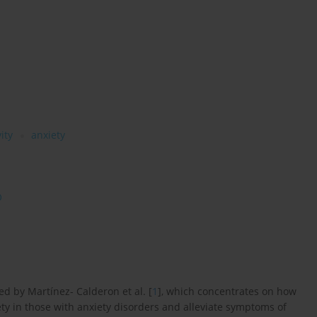
ity
anxiety
O
d by Martínez- Calderon et al. [
1
], which concentrates on how
y in those with anxiety disorders and alleviate symptoms of