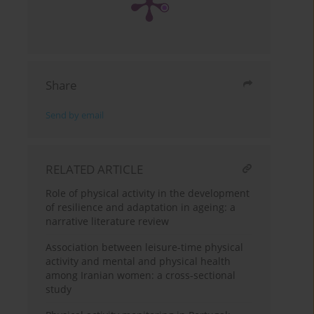
Share
Send by email
RELATED ARTICLE
Role of physical activity in the development
of resilience and adaptation in ageing: a
narrative literature review
Association between leisure-time physical
activity and mental and physical health
among Iranian women: a cross-sectional
study