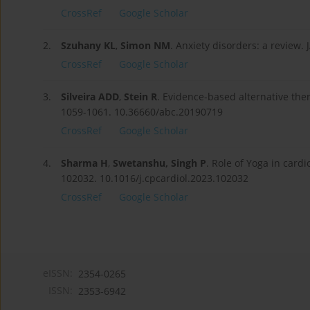
CrossRef
Google Scholar
2.
Szuhany KL
,
Simon NM
. Anxiety disorders: a review
CrossRef
Google Scholar
3.
Silveira ADD
,
Stein R
. Evidence-based alternative ther
1059-1061. 10.36660/abc.20190719
CrossRef
Google Scholar
4.
Sharma H
,
Swetanshu, Singh P
. Role of Yoga in cardi
102032. 10.1016/j.cpcardiol.2023.102032
CrossRef
Google Scholar
eISSN:
2354-0265
ISSN:
2353-6942