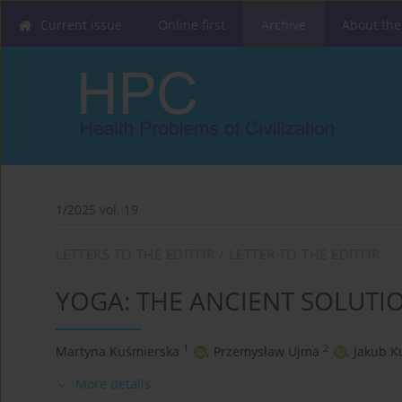
Current issue
Online first
Archive
About the
1/2025 vol. 19
LETTERS TO THE EDITOR / LETTER TO THE EDITOR
YOGA: THE ANCIENT SOLUTI
1
2
Martyna Kuśmierska
,
Przemysław Ujma
,
Jakub K
More details