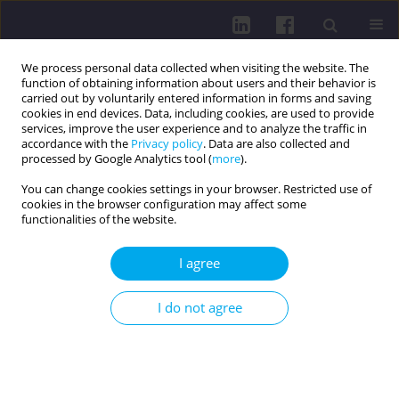
We process personal data collected when visiting the website. The
function of obtaining information about users and their behavior is
carried out by voluntarily entered information in forms and saving
cookies in end devices. Data, including cookies, are used to provide
services, improve the user experience and to analyze the traffic in
accordance with the
Privacy policy
. Data are also collected and
processed by Google Analytics tool (
more
).
You can change cookies settings in your browser. Restricted use of
cookies in the browser configuration may affect some
Online first
functionalities of the website.
RESEARCH PAPER
I agree
ASSESSMENT OF THE QUALITY
I do not agree
OF LIFE IN CHILDREN WITH
LONG COVID BASED ON THE