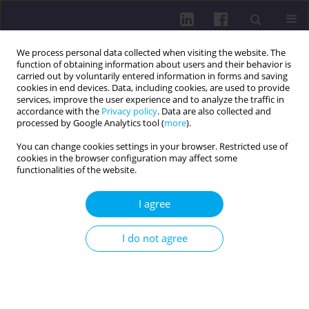
We process personal data collected when visiting the website. The
function of obtaining information about users and their behavior is
carried out by voluntarily entered information in forms and saving
cookies in end devices. Data, including cookies, are used to provide
services, improve the user experience and to analyze the traffic in
accordance with the
Privacy policy
. Data are also collected and
processed by Google Analytics tool (
more
).
You can change cookies settings in your browser. Restricted use of
cookies in the browser configuration may affect some
Author
Vita Perestiuk
functionalities of the website.
I agree
RESEARCH PAPER
ASSESSMENT OF THE QUALITY OF LIFE IN
I do not agree
CHILDREN WITH LONG COVID BASED ON THE
STANDARDIZED PEDSQL 4.0 QUESTIONNAIRE
Oksana Boyarchuk
,
Vita Perestiuk
,
Tetiana Kovalchuk
,
Tetiana
Kosovska
,
Liubov Volianska