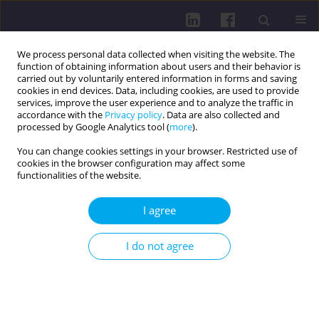
We process personal data collected when visiting the website. The
function of obtaining information about users and their behavior is
carried out by voluntarily entered information in forms and saving
cookies in end devices. Data, including cookies, are used to provide
services, improve the user experience and to analyze the traffic in
accordance with the
Privacy policy
. Data are also collected and
processed by Google Analytics tool (
more
).
You can change cookies settings in your browser. Restricted use of
cookies in the browser configuration may affect some
Author
Adam Przybysz
functionalities of the website.
I agree
PHYSICAL ACTIVITY OF ELDERLY PEOPLE ON THE
EXAMPLE OF THE COURSE PARTICIPANTS AT THE
I do not agree
UNIVERSITY OF THE THIRD AGE IN KROSNO
Dariusz Jurczak
,
Adam Przybysz
Health Prob Civil. 2014;8(2):20-27
DOI
:
https://doi.org/10.5114/hpc.2014.57074