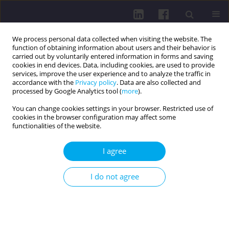
We process personal data collected when visiting the website. The
function of obtaining information about users and their behavior is
carried out by voluntarily entered information in forms and saving
cookies in end devices. Data, including cookies, are used to provide
services, improve the user experience and to analyze the traffic in
accordance with the
Privacy policy
. Data are also collected and
processed by Google Analytics tool (
more
).
You can change cookies settings in your browser. Restricted use of
cookies in the browser configuration may affect some
Author
Dariusz Jurczak
functionalities of the website.
I agree
PHYSICAL ACTIVITY OF ELDERLY PEOPLE ON THE
EXAMPLE OF THE COURSE PARTICIPANTS AT THE
I do not agree
UNIVERSITY OF THE THIRD AGE IN KROSNO
Dariusz Jurczak
,
Adam Przybysz
Health Prob Civil. 2014;8(2):20-27
DOI
:
https://doi.org/10.5114/hpc.2014.57074