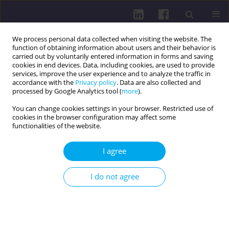
We process personal data collected when visiting the website. The
function of obtaining information about users and their behavior is
carried out by voluntarily entered information in forms and saving
cookies in end devices. Data, including cookies, are used to provide
services, improve the user experience and to analyze the traffic in
accordance with the
Privacy policy
. Data are also collected and
processed by Google Analytics tool (
more
).
You can change cookies settings in your browser. Restricted use of
cookies in the browser configuration may affect some
Author
Grażyna Bączek
functionalities of the website.
I agree
RESEARCH PAPER
Experiences of preterm newborns’ mothers
I do not agree
regarding neonatal care in Polish hospitals: a
descriptive study
Grażyna Dykowska
,
Ewelina Zimałka
,
Jakub Świtalski
,
Grażyna Bączek
,
Sylwia Jopek
,
Mariola Głowacka