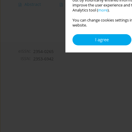
out by voluntarily entered informa
Abstract
Article
(PDF)
improve the user experience and t
Analytics tool (
more
).
You can change cookies settings in
website.
I agree
eISSN:
2354-0265
ISSN:
2353-6942