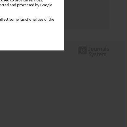
Keywords index
 used to provide services,
llected and processed by Google
Topics index
ffect some functionalities of the
Authors index