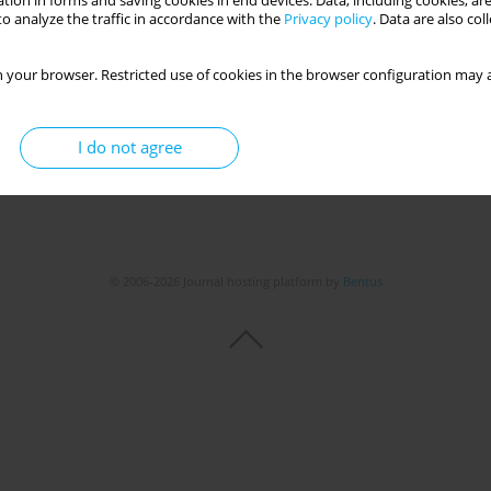
tion in forms and saving cookies in end devices. Data, including cookies, are
Get citation
Stats
o analyze the traffic in accordance with the
Privacy policy
. Data are also co
 your browser. Restricted use of cookies in the browser configuration may a
I do not agree
© 2006-2026 Journal hosting platform by
Bentus