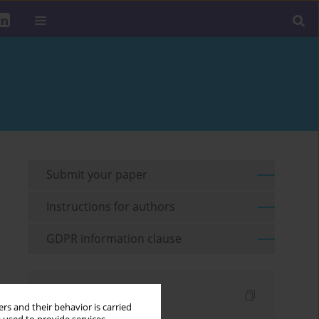
Submit your paper
Instructions for authors
GDPR information clause
Indexes
rs and their behavior is carried