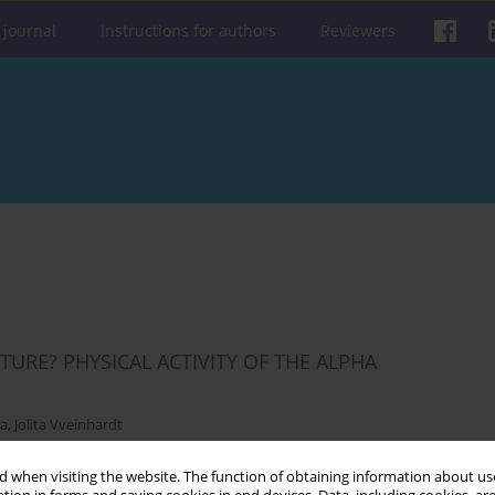
 journal
Instructions for authors
Reviewers
URE? PHYSICAL ACTIVITY OF THE ALPHA
E
ra
,
Jolita Vveinhardt
 when visiting the website. The function of obtaining information about use