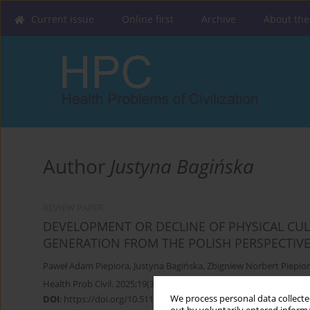
Current issue
Online first
Archive
About the
Author
Justyna Bagińska
REVIEW PAPER
DEVELOPMENT OR DECLINE OF PHYSICAL CULT
GENERATION FROM THE POLISH PERSPECTIV
Paweł Adam Piepiora
,
Justyna Bagińska
,
Zbigniew Norbert Piepio
Health Prob Civil. 2025;19(3):306-314
We process personal data collected
DOI
:
https://doi.org/10.5114/hpc.2024.145535