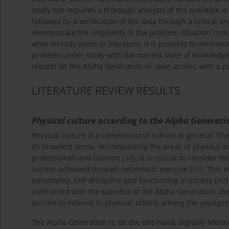
study but requires a thorough analysis of the available m
followed by a verification of the data through a critical ana
demonstrate the originality of the problem situation chosen
what already exists in literature, it is possible to demon
problem under study with the current state of knowledge
reports on the Alpha Generation in open access, with a pa
LITERATURE REVIEW RESULTS
Physical culture according to the Alpha Generati
Physical culture is a component of culture in general. The 
its broadest sense, encompassing the areas of physical edu
professional) and tourism [
38
]. It is crucial to consider 
society, achieved through systematic exercise [
39
]. This 
personality, self-discipline and functioning in society [
40
]
confronted with the specifics of the Alpha Generation, the
decline in interest in physical activity among the younges
The Alpha Generation is, on the one hand, digitally literat