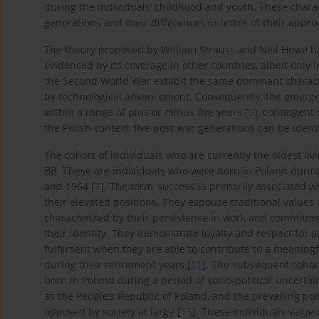
during the individuals’ childhood and youth. These charact
generations and their differences in terms of their appro
The theory proposed by William Strauss and Neil Howe ha
evidenced by its coverage in other countries, albeit only 
the Second World War exhibit the same dominant charact
by technological advancement. Consequently, the emergen
within a range of plus or minus five years [
5
], contingent
the Polish context, five post-war generations can be identi
The cohort of individuals who are currently the oldest li
BB. These are individuals who were born in Poland during
and 1964 [
7
]. The term ‘success’ is primarily associated
their elevated positions. They espouse traditional values 
characterized by their persistence in work and commitmen
their identity. They demonstrate loyalty and respect for au
fulfilment when they are able to contribute to a meaningf
during their retirement years [
11
]. The subsequent cohort
born in Poland during a period of socio-political uncerta
as the People’s Republic of Poland, and the prevailing 
opposed by society at large [
13
]. These individuals value