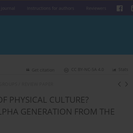
 journal
Instructions for authors
Reviewers
CC BY-NC-SA 4.0
Stats
Get citation
GROUPS / REVIEW PAPER
F PHYSICAL CULTURE?
 ALPHA GENERATION FROM THE