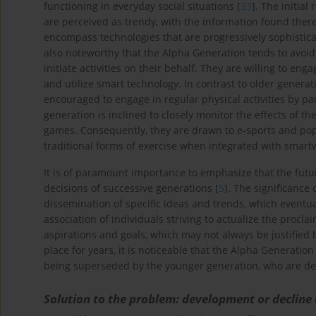
functioning in everyday social situations [
33
]. The initial
are perceived as trendy, with the information found there
encompass technologies that are progressively sophistica
also noteworthy that the Alpha Generation tends to avoid
initiate activities on their behalf. They are willing to eng
and utilize smart technology. In contrast to older genera
encouraged to engage in regular physical activities by pa
generation is inclined to closely monitor the effects of th
games. Consequently, they are drawn to e-sports and po
traditional forms of exercise when integrated with smart
It is of paramount importance to emphasize that the future 
decisions of successive generations [
5
]. The significance 
dissemination of specific ideas and trends, which eventua
association of individuals striving to actualize the procla
aspirations and goals, which may not always be justified
place for years, it is noticeable that the Alpha Generation
being superseded by the younger generation, who are dem
Solution to the problem: development or decline 