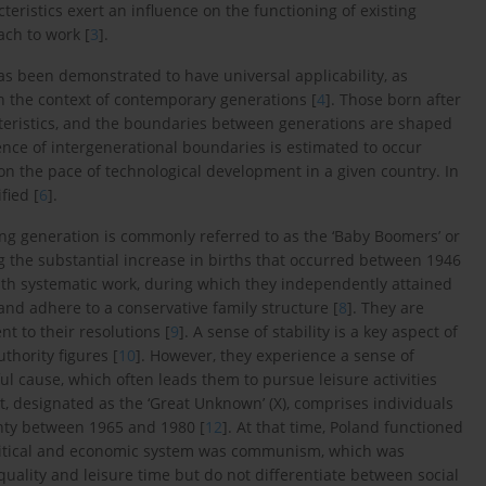
eristics exert an influence on the functioning of existing
ach to work [
3
].
s been demonstrated to have universal applicability, as
in the context of contemporary generations [
4
]. Those born after
eristics, and the boundaries between generations are shaped
ce of intergenerational boundaries is estimated to occur
 on the pace of technological development in a given country. In
fied [
6
].
ving generation is commonly referred to as the ‘Baby Boomers’ or
 the substantial increase in births that occurred between 1946
 with systematic work, during which they independently attained
and adhere to a conservative family structure [
8
]. They are
t to their resolutions [
9
]. A sense of stability is a key aspect of
thority figures [
10
]. However, they experience a sense of
ul cause, which often leads them to pursue leisure activities
, designated as the ‘Great Unknown’ (X), comprises individuals
inty between 1965 and 1980 [
12
]. At that time, Poland functioned
political and economic system was communism, which was
 quality and leisure time but do not differentiate between social