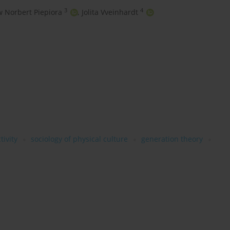
3
4
w Norbert Piepiora
,
Jolita Vveinhardt
tivity
sociology of physical culture
generation theory