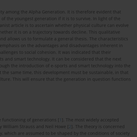
vity among the Alpha Generation. It is therefore evident that
of the youngest generation if it is to survive. In light of the
nist article is to ascertain whether physical culture can evolve
ether it is on a trajectory towards decline. This qualitative
 allows us to formulate a general thesis. The characteristics
n emphasis on the advantages and disadvantages inherent in
llenges to social cohesion. It was indicated that their
rts and smart technology. It can be considered that the next
rough the introduction of e-sports and smart technology into the
At the same time, this development must be sustainable, in that
culture. This will ensure that the generation in question functions
e functioning of generations [
1
]. The most widely accepted
by William Strauss and Neil Howe [
2
]. The theory is concerned
ty, which are assumed to be shaped by the conditions of society