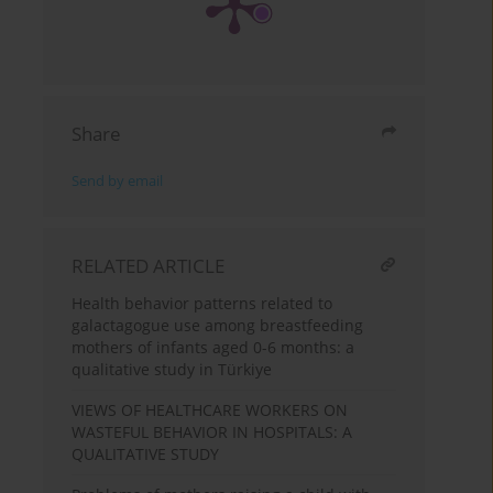
Share
Send by email
RELATED ARTICLE
Health behavior patterns related to
galactagogue use among breastfeeding
mothers of infants aged 0-6 months: a
qualitative study in Türkiye
VIEWS OF HEALTHCARE WORKERS ON
WASTEFUL BEHAVIOR IN HOSPITALS: A
QUALITATIVE STUDY