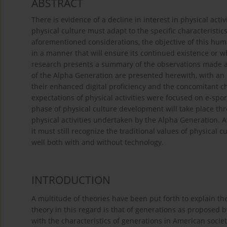
ABSTRACT
There is evidence of a decline in interest in physical acti
physical culture must adapt to the specific characteristics 
aforementioned considerations, the objective of this huma
in a manner that will ensure its continued existence or wh
research presents a summary of the observations made and
of the Alpha Generation are presented herewith, with a
their enhanced digital proficiency and the concomitant cha
expectations of physical activities were focused on e-spo
phase of physical culture development will take place th
physical activities undertaken by the Alpha Generation. 
it must still recognize the traditional values of physical 
well both with and without technology.
INTRODUCTION
A multitude of theories have been put forth to explain th
theory in this regard is that of generations as proposed 
with the characteristics of generations in American socie