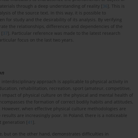
aterials through a deep understanding of reality [
36
]. This is
lysis of the source text. In this way, it is possible to
 for study and the desirability of its analysis. By verifying
strate the relationships, differences and dependencies of the
 [
37
]. Particular reference was made to the latest research
rticular focus on the last two years.
on
interdisciplinary approach is applicable to physical activity in
cation, rehabilitation, recreation, sport (amateur, competitive,
the impact of physical culture on the physical and mental health of
encompasses the formation of correct bodily habits and attitudes,
. However, when effective physical culture methodologies are
 results are increasingly poor. In Poland, there is a noticeable
t generation [
41
].
e, but on the other hand, demonstrates difficulties in