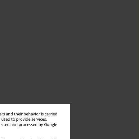
rs and their behavior is carried
 used to provide services,
llected and processed by Google