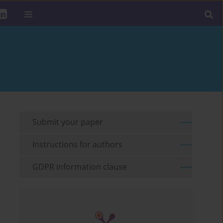
Submit your paper
Instructions for authors
GDPR information clause