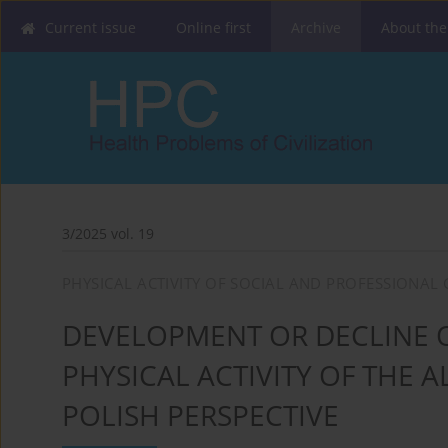
Current issue
Online first
Archive
About the
3/2025 vol. 19
PHYSICAL ACTIVITY OF SOCIAL AND PROFESSIONAL 
DEVELOPMENT OR DECLINE O
PHYSICAL ACTIVITY OF THE
POLISH PERSPECTIVE