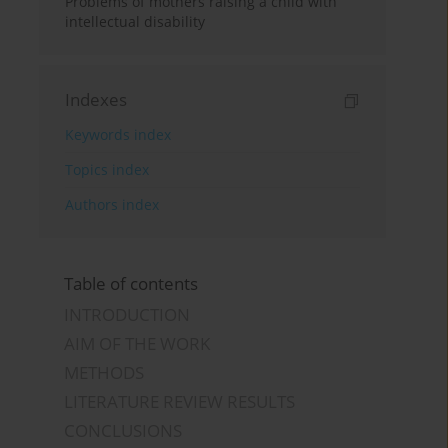
Problems of mothers raising a child with
intellectual disability
Indexes
Keywords index
Topics index
Authors index
Table of contents
INTRODUCTION
AIM OF THE WORK
METHODS
LITERATURE REVIEW RESULTS
CONCLUSIONS