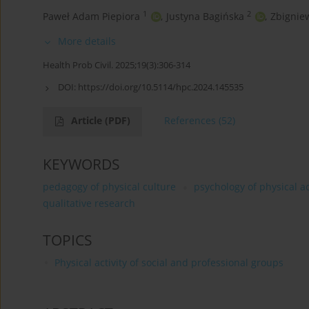
1
2
Paweł Adam Piepiora
,
Justyna Bagińska
,
Zbignie
More details
Health Prob Civil. 2025;19(3):306-314
DOI:
https://doi.org/10.5114/hpc.2024.145535
Article
(PDF)
References
(52)
KEYWORDS
pedagogy of physical culture
psychology of physical ac
qualitative research
TOPICS
Physical activity of social and professional groups