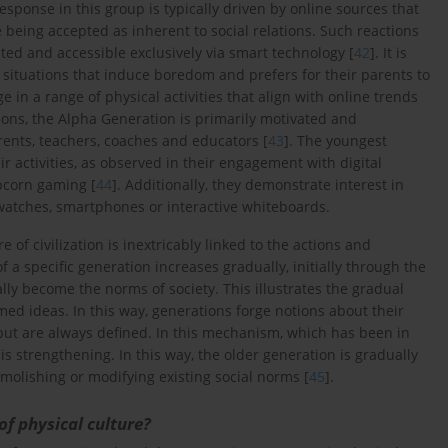
 response in this group is typically driven by online sources that
 being accepted as inherent to social relations. Such reactions
ted and accessible exclusively via smart technology [
42
]. It is
 situations that induce boredom and prefers for their parents to
age in a range of physical activities that align with online trends
tions, the Alpha Generation is primarily motivated and
rents, teachers, coaches and educators [
43
]. The youngest
eir activities, as observed in their engagement with digital
pcorn gaming [
44
]. Additionally, they demonstrate interest in
watches, smartphones or interactive whiteboards.
of civilization is inextricably linked to the actions and
of a specific generation increases gradually, initially through the
lly become the norms of society. This illustrates the gradual
imed ideas. In this way, generations forge notions about their
 but are always defined. In this mechanism, which has been in
 is strengthening. In this way, the older generation is gradually
olishing or modifying existing social norms [
45
].
of physical culture?