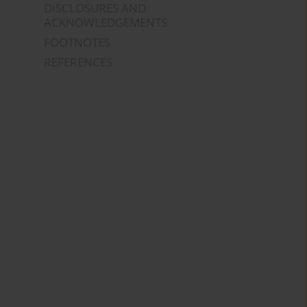
DISCLOSURES AND
ACKNOWLEDGEMENTS
FOOTNOTES
REFERENCES