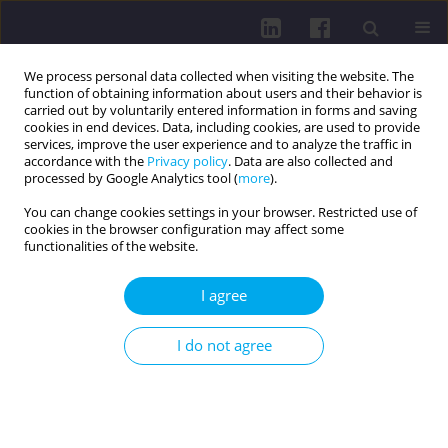
We process personal data collected when visiting the website. The
function of obtaining information about users and their behavior is
carried out by voluntarily entered information in forms and saving
cookies in end devices. Data, including cookies, are used to provide
services, improve the user experience and to analyze the traffic in
accordance with the
Privacy policy
. Data are also collected and
processed by Google Analytics tool (
more
).
You can change cookies settings in your browser. Restricted use of
cookies in the browser configuration may affect some
Author
Katarzyna Olszewska
functionalities of the website.
I agree
RESEARCH PAPER
RELATIONSHIPS BETWEEN PHYSICAL FITNESS
I do not agree
AND HEALTH-RELATED BEHAVIORS IN PHYSICAL
EDUCATION AND PHYSIOTHERAPY STUDENTS
Dariusz Boguszewski
,
Julita Chmiel
,
Katarzyna Olszewska
,
Małgorzata
Łapot
,
Agata Pałka