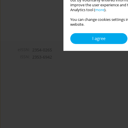
out by voluntarily entered informa
improve the user experience and t
Analytics tool (
more
).
You can change cookies settings in
website.
I agree
eISSN:
2354-0265
ISSN:
2353-6942