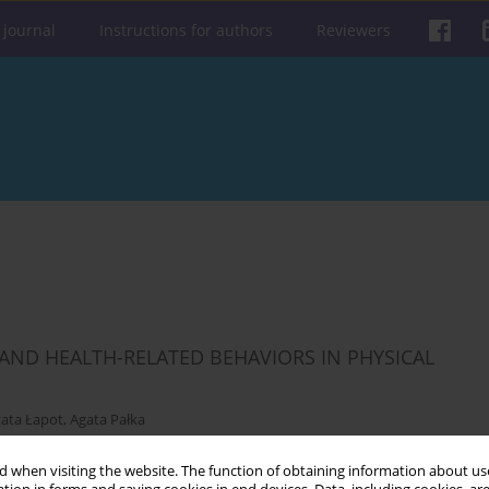
 journal
Instructions for authors
Reviewers
 AND HEALTH-RELATED BEHAVIORS IN PHYSICAL
ata Łapot
,
Agata Pałka
 when visiting the website. The function of obtaining information about use
Get citation
Stats