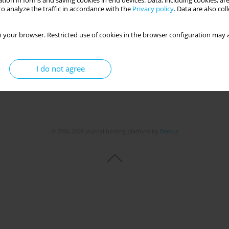
tion in forms and saving cookies in end devices. Data, including cookies, are
o analyze the traffic in accordance with the
Privacy policy
. Data are also co
 your browser. Restricted use of cookies in the browser configuration may a
I do not agree
© 2006-2026 Journal hosting platform by
Bentus