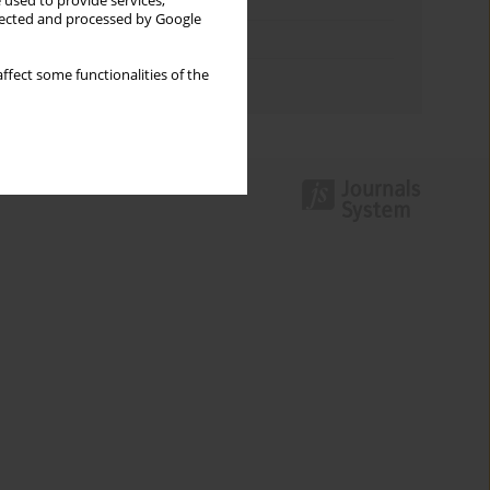
Keywords index
 used to provide services,
llected and processed by Google
Topics index
ffect some functionalities of the
Authors index