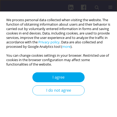
We process personal data collected when visiting the website. The
function of obtaining information about users and their behavior is
carried out by voluntarily entered information in forms and saving
cookies in end devices. Data, including cookies, are used to provide
services, improve the user experience and to analyze the traffic in
accordance with the
Privacy policy
. Data are also collected and
processed by Google Analytics tool (
more
).
You can change cookies settings in your browser. Restricted use of
cookies in the browser configuration may affect some
Author
Klaudia Kozłowska
functionalities of the website.
I agree
REVIEW PAPER
NUTRITION AND THE PREMENSTRUAL
I do not agree
SYNDROME: A LOOK AT THE CURRENT STATE OF
KNOWLEDGE
Bartłomiej Kucharski
,
Agnieszka Kluz
,
Mateusz Koper
,
Oliwia Bochenek
,
Marzena Walasek
,
Klaudia Kozłowska
,
Marek Rudziński