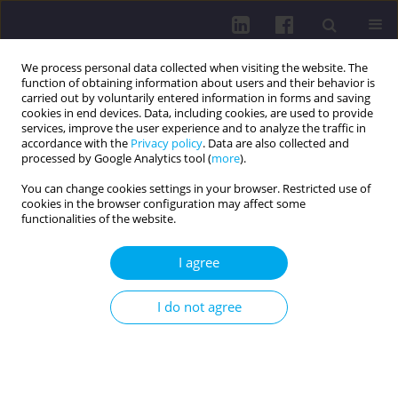
We process personal data collected when visiting the website. The
function of obtaining information about users and their behavior is
carried out by voluntarily entered information in forms and saving
cookies in end devices. Data, including cookies, are used to provide
services, improve the user experience and to analyze the traffic in
accordance with the
Privacy policy
. Data are also collected and
processed by Google Analytics tool (
more
).
You can change cookies settings in your browser. Restricted use of
cookies in the browser configuration may affect some
Author
Marzena Walasek
functionalities of the website.
I agree
REVIEW PAPER
NUTRITION AND THE PREMENSTRUAL
I do not agree
SYNDROME: A LOOK AT THE CURRENT STATE OF
KNOWLEDGE
Bartłomiej Kucharski
,
Agnieszka Kluz
,
Mateusz Koper
,
Oliwia Bochenek
,
Marzena Walasek
,
Klaudia Kozłowska
,
Marek Rudziński